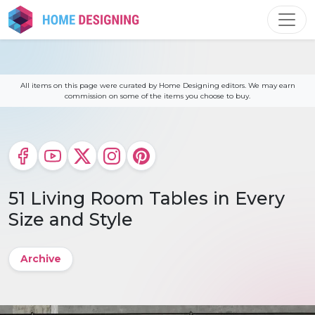
Skip
to
content
All items on this page were curated by Home Designing editors. We may earn
commission on some of the items you choose to buy.
51 Living Room Tables in Every
Size and Style
Archive