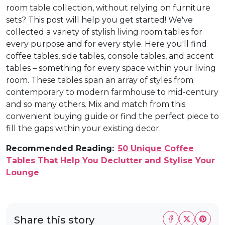
room table collection, without relying on furniture
sets? This post will help you get started! We've
collected a variety of stylish living room tables for
every purpose and for every style. Here you'll find
coffee tables, side tables, console tables, and accent
tables – something for every space within your living
room. These tables span an array of styles from
contemporary to modern farmhouse to mid-century
and so many others. Mix and match from this
convenient buying guide or find the perfect piece to
fill the gaps within your existing decor.
Recommended Reading:
50 Unique Coffee
Tables That Help You Declutter and Stylise Your
Lounge
Share this story