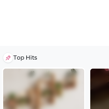
Top Hits