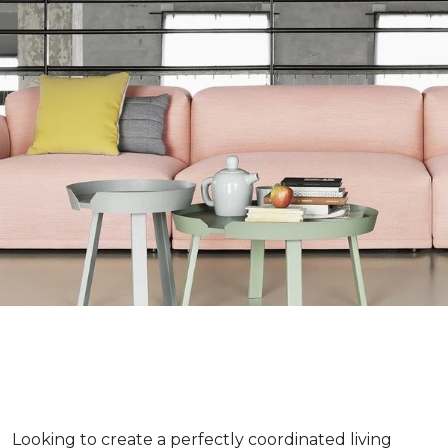
Looking to create a perfectly coordinated living