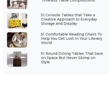
Timeless Table Compositions
51 Console Tables that Take a
Creative Approach to Everyday
Storage and Display
51 Comfortable Reading Chairs To
Help You Get Lost In Your Literary
World
51 Round Dining Tables That Save
on Space But Never Skimp on
Style