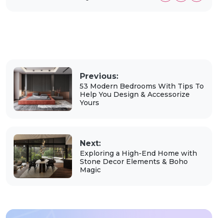
Previous:
53 Modern Bedrooms With Tips To
Help You Design & Accessorize
Yours
Next:
Exploring a High-End Home with
Stone Decor Elements & Boho
Magic