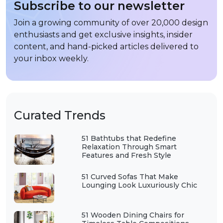
Subscribe to our newsletter
Join a growing community of over 20,000 design
enthusiasts and get exclusive insights, insider
content, and hand-picked articles delivered to
your inbox weekly.
Curated Trends
51 Bathtubs that Redefine
Relaxation Through Smart
Features and Fresh Style
51 Curved Sofas That Make
Lounging Look Luxuriously Chic
51 Wooden Dining Chairs for