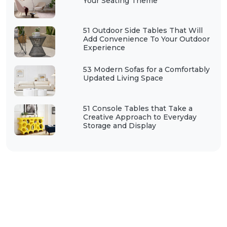
Your Seating Theme
51 Outdoor Side Tables That Will
Add Convenience To Your Outdoor
Experience
53 Modern Sofas for a Comfortably
Updated Living Space
51 Console Tables that Take a
Creative Approach to Everyday
Storage and Display