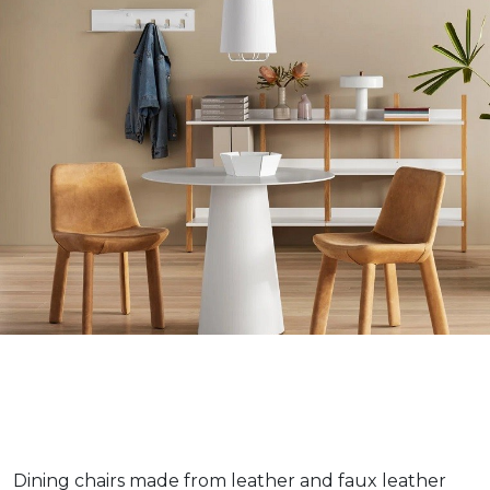
Dining chairs made from leather and faux leather