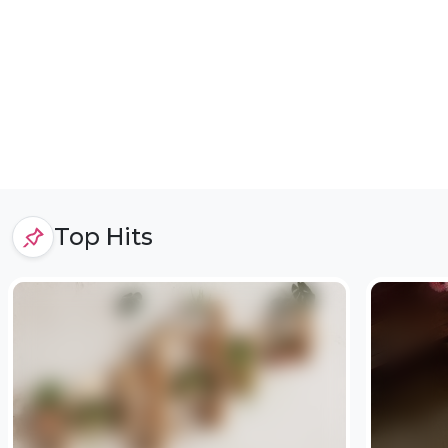
Top Hits