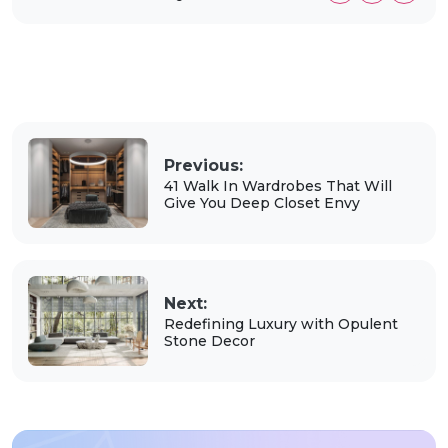
Previous:
41 Walk In Wardrobes That Will
Give You Deep Closet Envy
Next:
Redefining Luxury with Opulent
Stone Decor