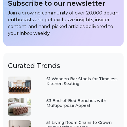
Subscribe to our newsletter
Join a growing community of over 20,000 design
enthusiasts and get exclusive insights, insider
content, and hand-picked articles delivered to
your inbox weekly.
Curated Trends
51 Wooden Bar Stools for Timeless
Kitchen Seating
53 End-of-Bed Benches with
Multipurpose Appeal
51 Living Room Chairs to Crown