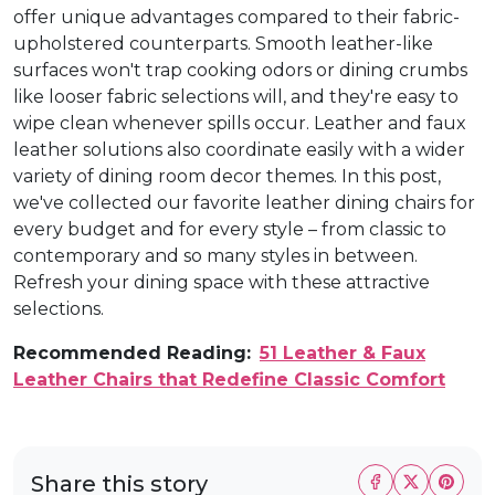
offer unique advantages compared to their fabric-
upholstered counterparts. Smooth leather-like
surfaces won't trap cooking odors or dining crumbs
like looser fabric selections will, and they're easy to
wipe clean whenever spills occur. Leather and faux
leather solutions also coordinate easily with a wider
variety of dining room decor themes. In this post,
we've collected our favorite leather dining chairs for
every budget and for every style – from classic to
contemporary and so many styles in between.
Refresh your dining space with these attractive
selections.
Recommended Reading:
51 Leather & Faux
Leather Chairs that Redefine Classic Comfort
Share this story