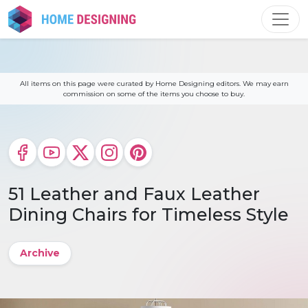
Skip
to
content
All items on this page were curated by Home Designing editors. We may earn
commission on some of the items you choose to buy.
51 Leather and Faux Leather
Dining Chairs for Timeless Style
Archive