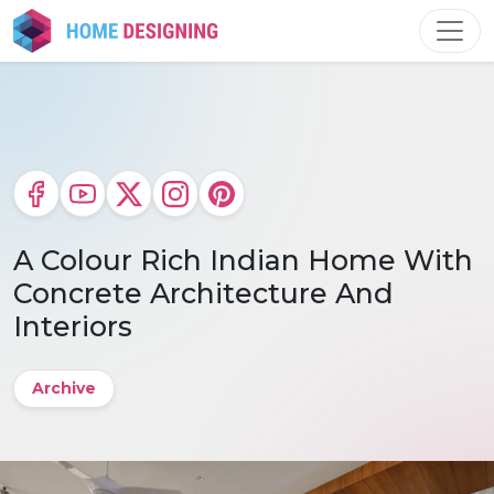
Skip
to
content
A Colour Rich Indian Home With
Concrete Architecture And
Interiors
Archive