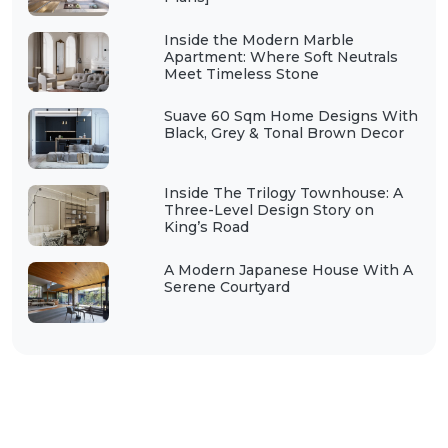
Inside the Modern Marble
Apartment: Where Soft Neutrals
Meet Timeless Stone
Suave 60 Sqm Home Designs With
Black, Grey & Tonal Brown Decor
Inside The Trilogy Townhouse: A
Three-Level Design Story on
King’s Road
A Modern Japanese House With A
Serene Courtyard