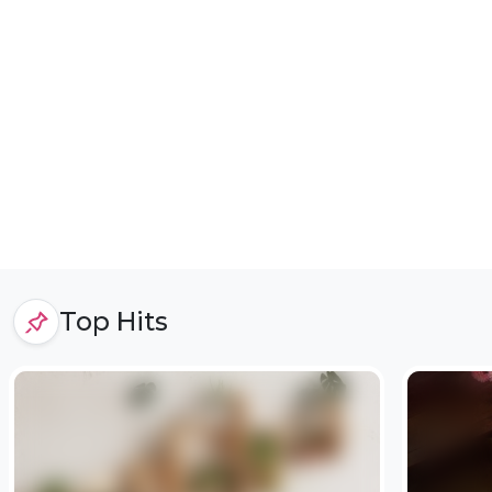
Top Hits