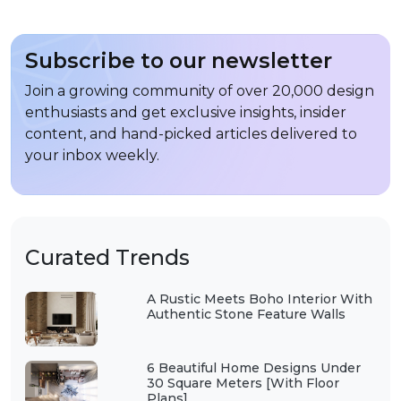
Subscribe to our newsletter
Join a growing community of over 20,000 design
enthusiasts and get exclusive insights, insider
content, and hand-picked articles delivered to
your inbox weekly.
Curated Trends
A Rustic Meets Boho Interior With
Authentic Stone Feature Walls
6 Beautiful Home Designs Under
30 Square Meters [With Floor
Plans]