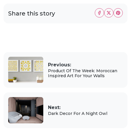
Share this story
Previous:
Product Of The Week: Moroccan
Inspired Art For Your Walls
Next:
Dark Decor For A Night Owl