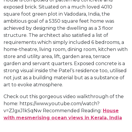
exposed brick. Situated on a much loved 4010
square foot green plot in Vadodara, India, the
ambitious goal of a 5350 square feet home was
achieved by designing the dwelling as a 3 floor
structure. The architect also satisfied a list of
requirements which simply included 6 bedrooms, a
home-theatre, living room, dining room, kitchen with
store and utility area, lift, garden area, terrace
garden and servant quarters. Exposed concrete is a
strong visual inside the Patel’s residence too, utilised
not just as a building material but as a substance of
art to evoke atmosphere.
Check out this gorgeous video walkthrough of the
home: https://www.youtube.com/watch?
v=ZJgxJ1kSqNw Recommended Reading:
House
with mesmerising ocean views in Kerala, India