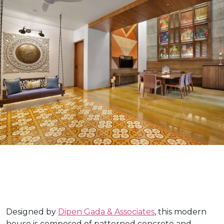
Designed by
Dipen Gada & Associates
, this modern
house is composed of patterned concrete and