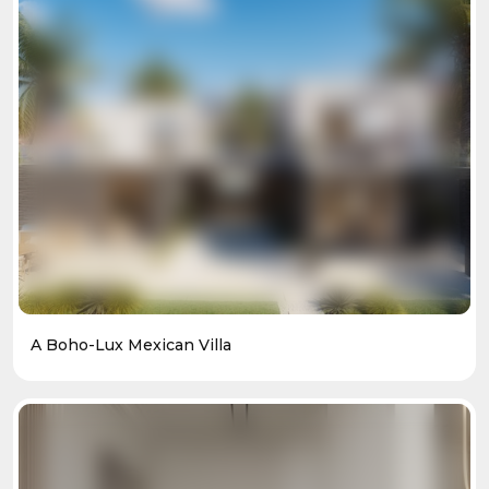
A Boho-Lux Mexican Villa