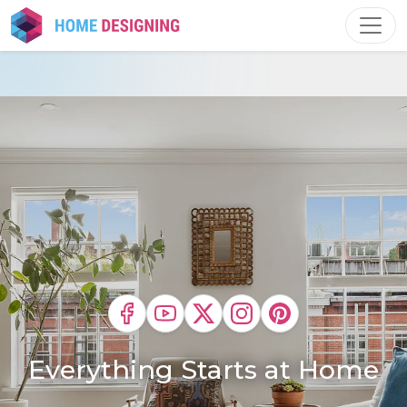
Skip
to
content
Everything Starts at Home