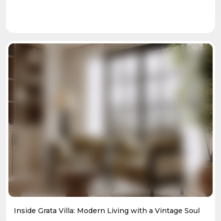
Inside Grata Villa: Modern Living with a Vintage Soul