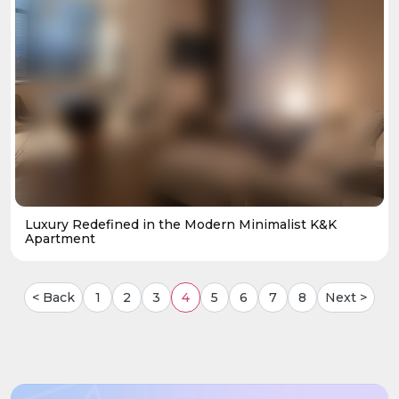
Luxury Redefined in the Modern Minimalist K&K
Apartment
< Back
1
2
3
4
5
6
7
8
Next >