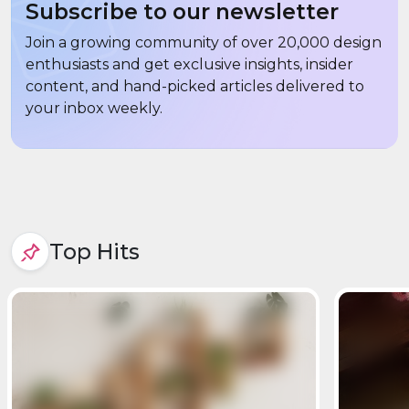
Subscribe to our newsletter
Join a growing community of over 20,000 design
enthusiasts and get exclusive insights, insider
content, and hand-picked articles delivered to
your inbox weekly.
Top Hits