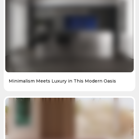
Minimalism Meets Luxury in This Modern Oasis