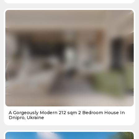
A Gorgeously Modern 212 sqm 2 Bedroom House In
Dnipro, Ukraine