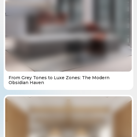
From Grey Tones to Luxe Zones: The Modern
Obsidian Haven