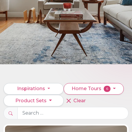
Inspirations
Home Tours
6
Product Sets
Clear