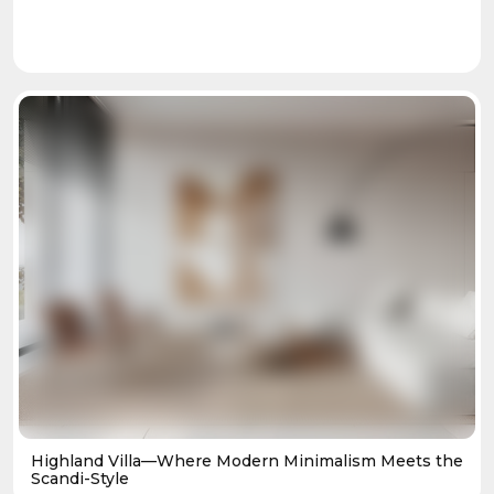
Highland Villa—Where Modern Minimalism Meets the
Scandi-Style