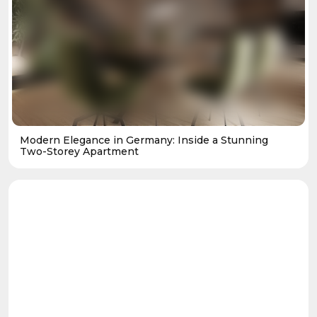
Modern Elegance in Germany: Inside a Stunning
Two-Storey Apartment