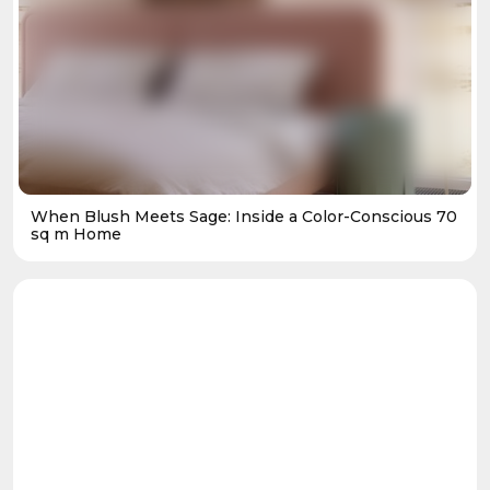
When Blush Meets Sage: Inside a Color-Conscious 70
sq m Home