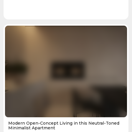
Modern Open-Concept Living in this Neutral-Toned
Minimalist Apartment