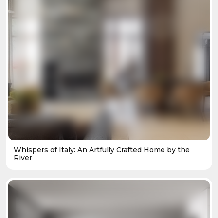
Whispers of Italy: An Artfully Crafted Home by the
River