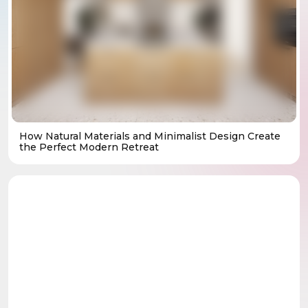
How Natural Materials and Minimalist Design Create
the Perfect Modern Retreat