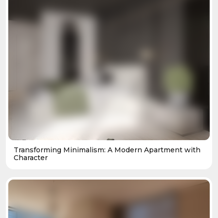
Transforming Minimalism: A Modern Apartment with
Character