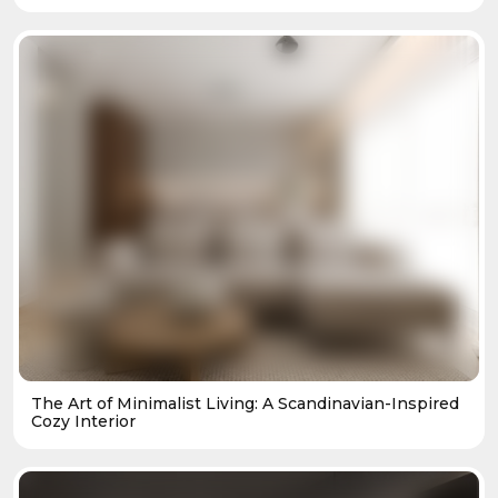
The Art of Minimalist Living: A Scandinavian-Inspired
Cozy Interior