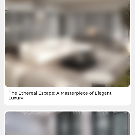
The Ethereal Escape: A Masterpiece of Elegant
Luxury