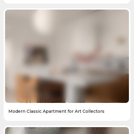
Modern Classic Apartment for Art Collectors