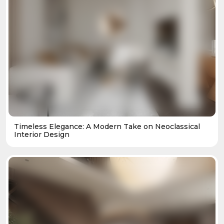
Timeless Elegance: A Modern Take on Neoclassical
Interior Design