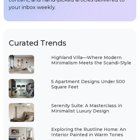
your inbox weekly.
Curated Trends
Highland Villa—Where Modern
Minimalism Meets the Scandi-Style
5 Apartment Designs Under 500
Square Feet
Serenity Suite: A Masterclass in
Minimalist Luxury Design
Exploring the Rustline Home: An
Interior Painted in Warm Tones