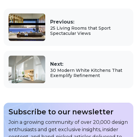
Previous:
25 Living Rooms that Sport
Spectacular Views
Next:
30 Modern White Kitchens That
Exemplify Refinement
Subscribe to our newsletter
Join a growing community of over 20,000 design
enthusiasts and get exclusive insights, insider
content, and hand-picked articles delivered to