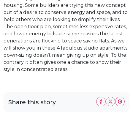
housing. Some builders are trying this new concept
out of a desire to conserve energy and space, and to
help others who are looking to simplify their lives.
The open floor plan, sometimes less expensive rates,
and lower energy bills are some reasons the latest
generations are flocking to space saving flats. As we
will show you in these 4 fabulous studio apartments,
down-sizing doesn’t mean giving up on style. To the
contrary, it often gives one a chance to show their
style in concentrated areas.
Share this story