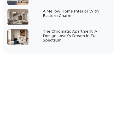
A Mellow Home Interior With
Eastern Charm
The Chromatic Apartment: A
Design Lover’s Dream in Full
Spectrum