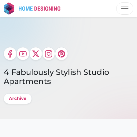
Skip
to
content
4 Fabulously Stylish Studio
Apartments
Archive