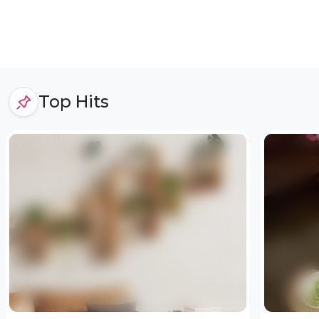
Top Hits