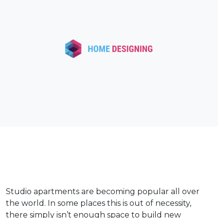
Studio apartments are becoming popular all over
the world. In some places this is out of necessity,
there simply isn’t enough space to build new