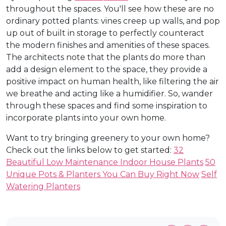
throughout the spaces. You'll see how these are no
ordinary potted plants: vines creep up walls, and pop
up out of built in storage to perfectly counteract
the modern finishes and amenities of these spaces.
The architects note that the plants do more than
add a design element to the space, they provide a
positive impact on human health, like filtering the air
we breathe and acting like a humidifier. So, wander
through these spaces and find some inspiration to
incorporate plants into your own home.
Want to try bringing greenery to your own home?
Check out the links below to get started:
32
Beautiful Low Maintenance Indoor House Plants
50
Unique Pots & Planters You Can Buy Right Now
Self
Watering Planters