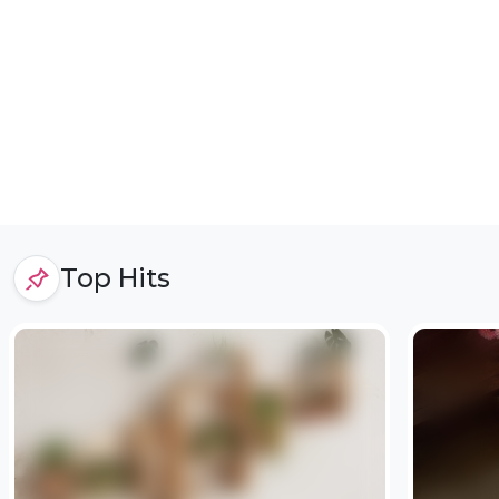
Top Hits