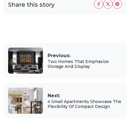
Share this story
Previous:
Two Homes That Emphasize
Storage And Display
Next:
4 Small Apartments Showcase The
Flexibility Of Compact Design