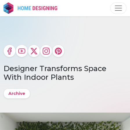
Skip
to
content
Designer Transforms Space
With Indoor Plants
Archive