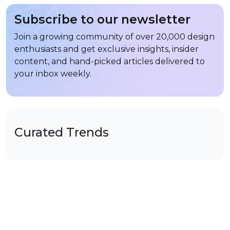
Subscribe to our newsletter
Join a growing community of over 20,000 design
enthusiasts and get exclusive insights, insider
content, and hand-picked articles delivered to
your inbox weekly.
Curated Trends