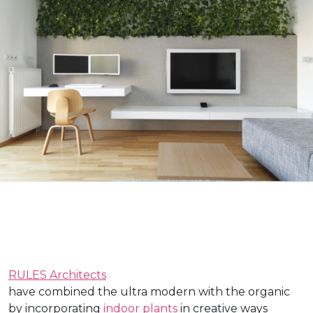
RULES Architects
have combined the ultra modern with the organic
by incorporating
indoor plants
in creative ways