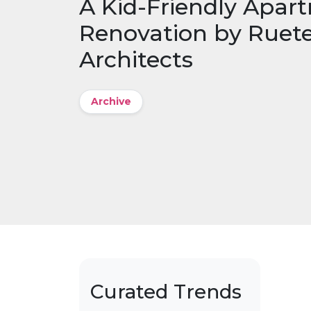
A Kid-Friendly Apar
Renovation by Ruet
Architects
Archive
Curated Trends