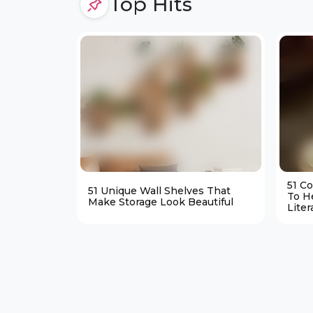
Top Hits
51 C
51 Unique Wall Shelves That
To H
Make Storage Look Beautiful
Liter