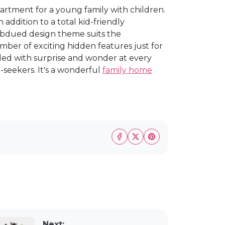
rtment for a young family with children.
 addition to a total kid-friendly
ubdued design theme suits the
umber of exciting hidden features just for
lled with surprise and wonder at every
a-seekers. It's a wonderful
family home
Next: