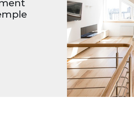
tment
emple