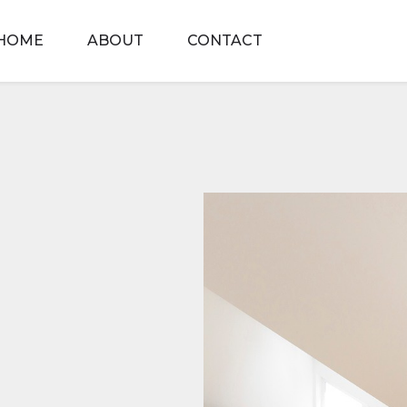
HOME
ABOUT
CONTACT