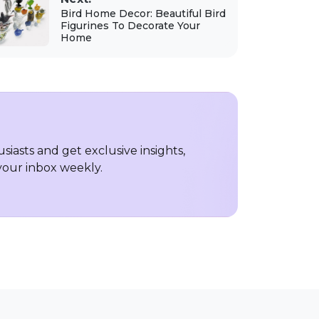
Bird Home Decor: Beautiful Bird
Figurines To Decorate Your
Home
iasts and get exclusive insights,
 your inbox weekly.