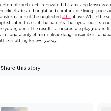
uetemple architects renovated this amazing Moscow apa
he clients desired bright and comfortable living spaces, in
ransformation of the neglected
attic
above. While the s
ophisticated tastes of the parents, the layout boasts a n
he young ones. The result is an incredible playground fi
urn – and plenty of minimalistic design inspiration for ide
ith something for everybody.
Share this story