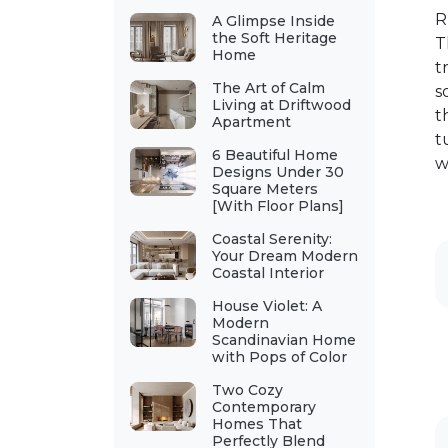
R
A Glimpse Inside
the Soft Heritage
T
Home
t
The Art of Calm
s
Living at Driftwood
t
Apartment
t
6 Beautiful Home
w
Designs Under 30
Square Meters
[With Floor Plans]
Coastal Serenity:
Your Dream Modern
Coastal Interior
House Violet: A
Modern
Scandinavian Home
with Pops of Color
Two Cozy
Contemporary
Homes That
Perfectly Blend