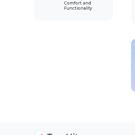
Comfort and
Functionality