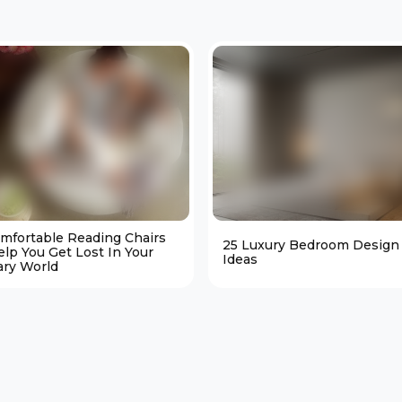
omfortable Reading Chairs
25 Luxury Bedroom Design
elp You Get Lost In Your
Ideas
ary World