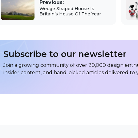
Previous:
Wedge Shaped House Is
Britain’s House Of The Year
Subscribe to our newsletter
Join a growing community of over 20,000 design enthus
insider content, and hand-picked articles delivered to