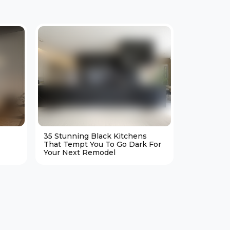
35 Stunning Black Kitchens
25 Cozy M
That Tempt You To Go Dark For
Living Ro
Your Next Remodel