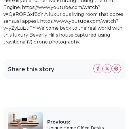
Here is yet another walkthrough using the UE4
Engine. https://www.youtube.com/watch?
v=QeROPGxf8cY A luxurious living room that oozes
sensual appeal. https://www.youtube.com/watch?
v=yZyLuiztiTY Welcome back to the real world with
this luxury Beverly Hills house captured using
traditional(?) drone photography.
Share this story
Previous:
Unique Home Office Desks