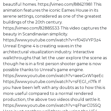
beautiful homes. https://vimeo.com/88621981 This
animation features the iconic Eames House in its
serene settings, considered as one of the greatest
buildings of the 20th century.
https://vimeo.com/82885533 This video captures the
beauty in Scandinavian simplicity.
https://www.youtube.com/watch?v=rf045VYP3z4
Unreal Engine 4 is creating waves in the
architectural visualization industry. Interactive
walkthroughs that let the user explore the scene as
though he is in a first person shooter game is now
possible thanks to Unreal's game engine.
https://www.youtube.com/watch?v=aeeGxW1qeEc
https://www.youtube.com/watch?v=sFEGl_ri7fk If
you have been left with any doubts as to how this is
more useful compared to a normal rendered
production, the above two videos should settle it.
https://www.youtube.com/watch?v=qFharClJS5Q