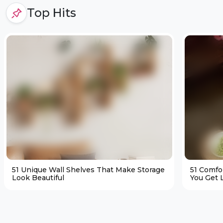
Top Hits
51 Unique Wall Shelves That Make Storage
51 Comfo
Look Beautiful
You Get L