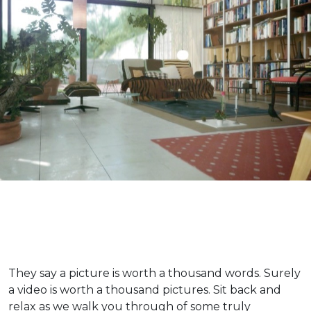
They say a picture is worth a thousand words. Surely
a video is worth a thousand pictures. Sit back and
relax as we walk you through of some truly