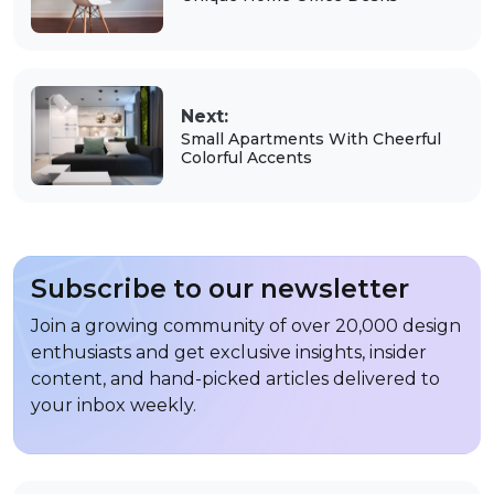
Next:
Small Apartments With Cheerful
Colorful Accents
Subscribe to our newsletter
Join a growing community of over 20,000 design
enthusiasts and get exclusive insights, insider
content, and hand-picked articles delivered to
your inbox weekly.