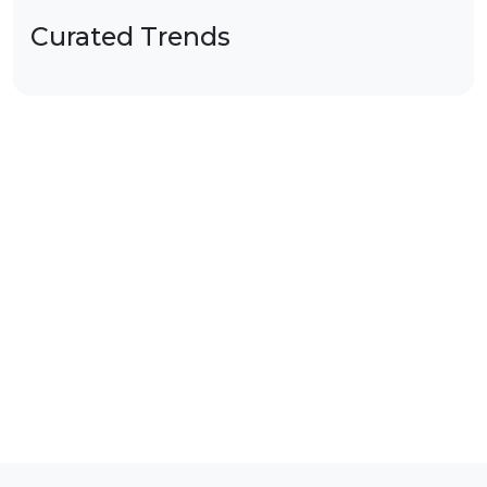
Curated Trends