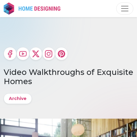
Skip
to
content
Video Walkthroughs of Exquisite
Homes
Archive