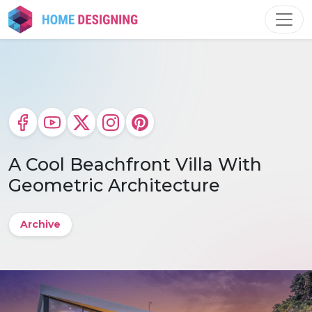
Skip
to
content
A Cool Beachfront Villa With
Geometric Architecture
Archive