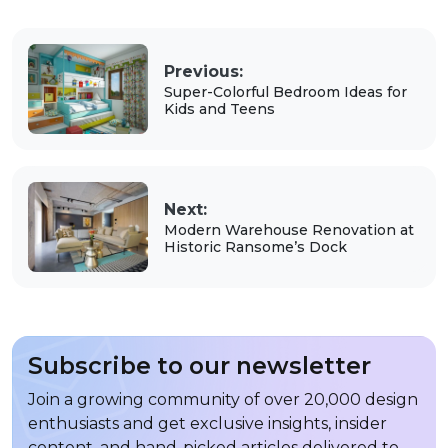
Previous:
Super-Colorful Bedroom Ideas for
Kids and Teens
Next:
Modern Warehouse Renovation at
Historic Ransome’s Dock
Subscribe to our newsletter
Join a growing community of over 20,000 design
enthusiasts and get exclusive insights, insider
content, and hand-picked articles delivered to