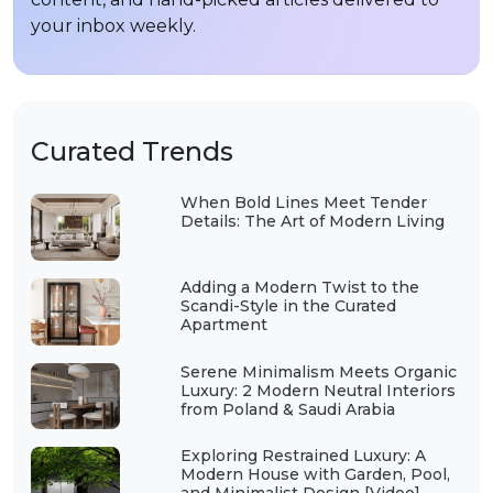
your inbox weekly.
Curated Trends
When Bold Lines Meet Tender
Details: The Art of Modern Living
Adding a Modern Twist to the
Scandi-Style in the Curated
Apartment
Serene Minimalism Meets Organic
Luxury: 2 Modern Neutral Interiors
from Poland & Saudi Arabia
Exploring Restrained Luxury: A
Modern House with Garden, Pool,