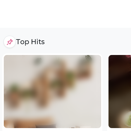
Top Hits