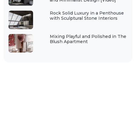
and Minimalist Design [Video]
Rock Solid Luxury in a Penthouse
with Sculptural Stone Interiors
Mixing Playful and Polished in The
Blush Apartment