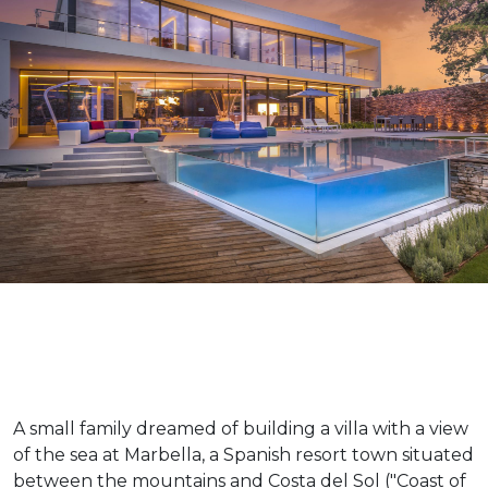
A small family dreamed of building a villa with a view
of the sea at Marbella, a Spanish resort town situated
between the mountains and Costa del Sol ("Coast of