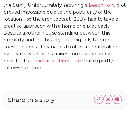
the Sun"). Unfortunately, securing a
beachfront
plot
proved impossible due to the popularity of the
location – so the architects at 123DV had to take a
creative approach with a home one plot back.
Despite another house standing between this
property and the beach, this uniquely tailored
construction still manages to offer a breathtaking
panoramic view with a raised foundation and a
beautiful
geometric architecture
that expertly
follows function.
Share this story