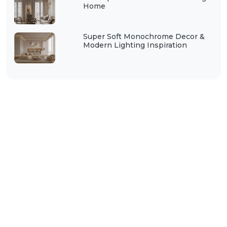
Home
Super Soft Monochrome Decor &
Modern Lighting Inspiration