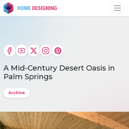
Skip
to
content
A Mid-Century Desert Oasis in
Palm Springs
Archive