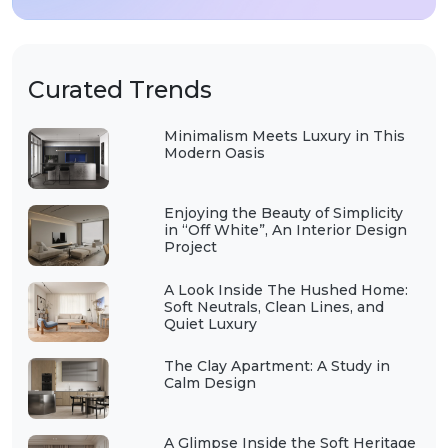
Curated Trends
Minimalism Meets Luxury in This
Modern Oasis
Enjoying the Beauty of Simplicity
in “Off White”, An Interior Design
Project
A Look Inside The Hushed Home:
Soft Neutrals, Clean Lines, and
Quiet Luxury
The Clay Apartment: A Study in
Calm Design
A Glimpse Inside the Soft Heritage