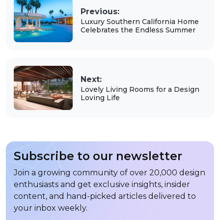
Previous:
Luxury Southern California Home
Celebrates the Endless Summer
Next:
Lovely Living Rooms for a Design
Loving Life
Subscribe to our newsletter
Join a growing community of over 20,000 design
enthusiasts and get exclusive insights, insider
content, and hand-picked articles delivered to
your inbox weekly.