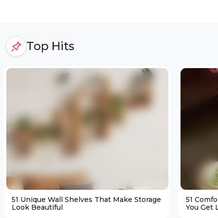
Top Hits
51 Unique Wall Shelves That Make Storage
51 Comfo
Look Beautiful
You Get L