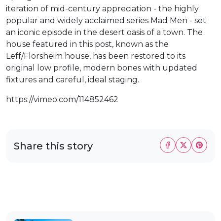
iteration of mid-century appreciation - the highly
popular and widely acclaimed series Mad Men - set
an iconic episode in the desert oasis of a town. The
house featured in this post, known as the
Leff/Florsheim house, has been restored to its
original low profile, modern bones with updated
fixtures and careful, ideal staging.
https://vimeo.com/114852462
Share this story