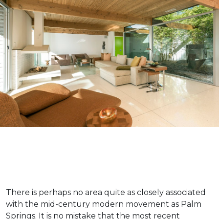
There is perhaps no area quite as closely associated
with the mid-century modern movement as Palm
Springs. It is no mistake that the most recent