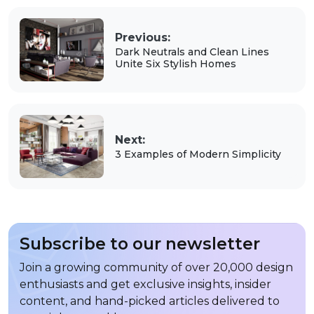
Previous:
Dark Neutrals and Clean Lines
Unite Six Stylish Homes
Next:
3 Examples of Modern Simplicity
Subscribe to our newsletter
Join a growing community of over 20,000 design
enthusiasts and get exclusive insights, insider
content, and hand-picked articles delivered to