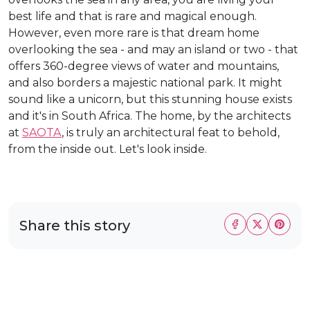
best life and that is rare and magical enough.
However, even more rare is that dream home
overlooking the sea - and may an island or two - that
offers 360-degree views of water and mountains,
and also borders a majestic national park. It might
sound like a unicorn, but this stunning house exists
and it's in South Africa. The home, by the architects
at
SAOTA
, is truly an architectural feat to behold,
from the inside out. Let's look inside.
Share this story