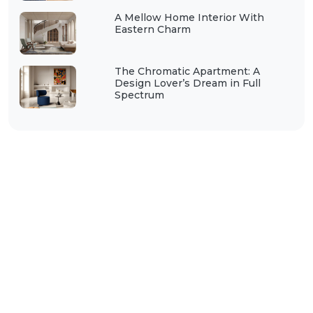
A Mellow Home Interior With
Eastern Charm
The Chromatic Apartment: A
Design Lover’s Dream in Full
Spectrum