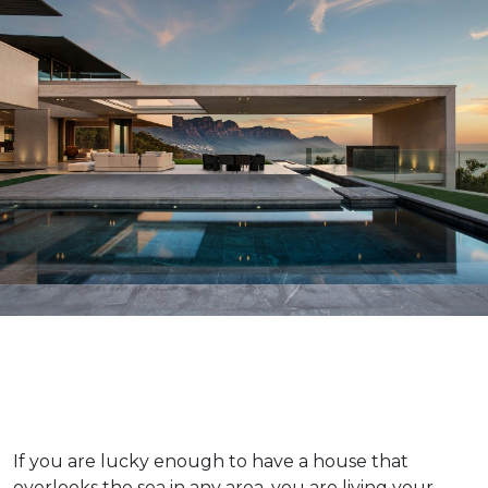
If you are lucky enough to have a house that
overlooks the sea in any area, you are living your