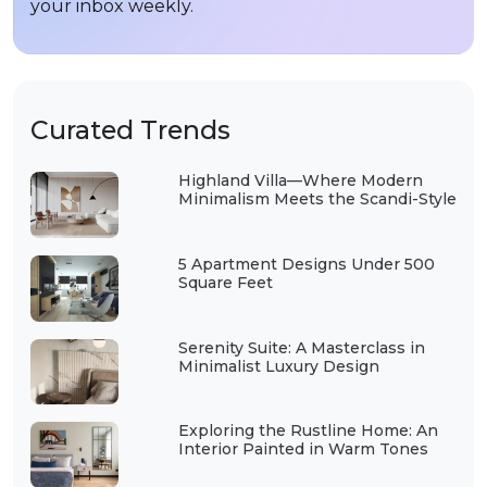
your inbox weekly.
Curated Trends
Highland Villa—Where Modern
Minimalism Meets the Scandi-Style
5 Apartment Designs Under 500
Square Feet
Serenity Suite: A Masterclass in
Minimalist Luxury Design
Exploring the Rustline Home: An
Interior Painted in Warm Tones