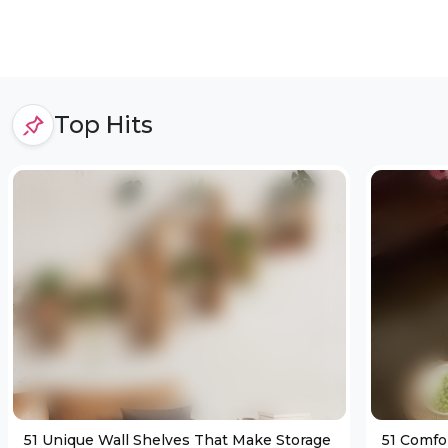
Top Hits
51 Unique Wall Shelves That Make Storage
51 Comfo