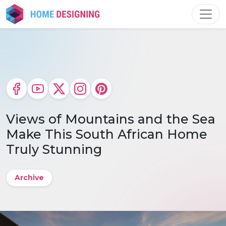
Skip
to
content
Views of Mountains and the Sea
Make This South African Home
Truly Stunning
Archive