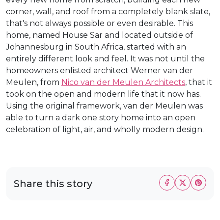
corner, wall, and roof from a completely blank slate,
that's not always possible or even desirable. This
home, named House Sar and located outside of
Johannesburg in South Africa, started with an
entirely different look and feel. It was not until the
homeowners enlisted architect Werner van der
Meulen, from
Nico van der Meulen Architects
, that it
took on the open and modern life that it now has.
Using the original framework, van der Meulen was
able to turn a dark one story home into an open
celebration of light, air, and wholly modern design.
Share this story