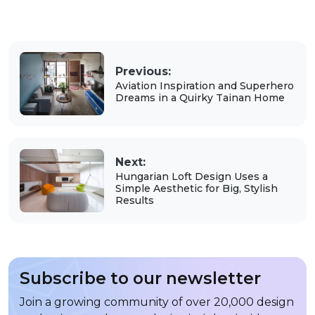
Previous:
Aviation Inspiration and Superhero
Dreams in a Quirky Tainan Home
Next:
Hungarian Loft Design Uses a
Simple Aesthetic for Big, Stylish
Results
Subscribe to our newsletter
Join a growing community of over 20,000 design