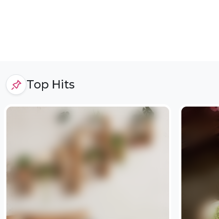
Top Hits