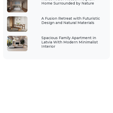
Home Surrounded by Nature
A Fusion Retreat with Futuristic
Design and Natural Materials
Spacious Family Apartment in
Latvia With Modern Minimalist
Interior