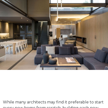
While many architects may find it preferable to start
every new home from scratch, building each new