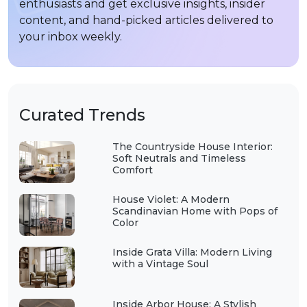
enthusiasts and get exclusive insights, insider
content, and hand-picked articles delivered to
your inbox weekly.
Curated Trends
The Countryside House Interior:
Soft Neutrals and Timeless
Comfort
House Violet: A Modern
Scandinavian Home with Pops of
Color
Inside Grata Villa: Modern Living
with a Vintage Soul
Inside Arbor House: A Stylish