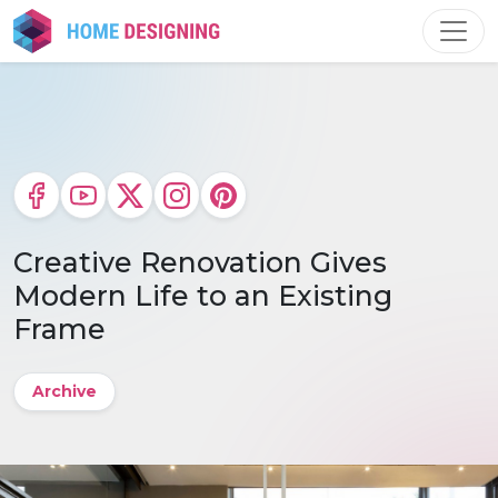
Skip
to
content
Creative Renovation Gives
Modern Life to an Existing
Frame
Archive