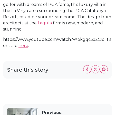
golfer with dreams of PGA fame, this luxury villa in
the La Vinya area surrounding the PGA Catalunya
Resort, could be your dream home. The design from
architects at the
Lagula
firm is new, modern, and
stunning.
https://www.youtube.com/watch?v=okgqc5x2CIo It's
on sale
here
.
Share this story
Previous: