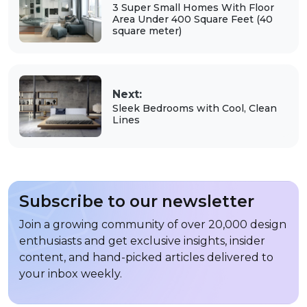
3 Super Small Homes With Floor
Area Under 400 Square Feet (40
square meter)
Next:
Sleek Bedrooms with Cool, Clean
Lines
Subscribe to our newsletter
Join a growing community of over 20,000 design
enthusiasts and get exclusive insights, insider
content, and hand-picked articles delivered to
your inbox weekly.