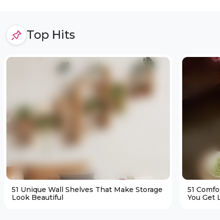
Top Hits
51 Unique Wall Shelves That Make Storage
51 Comfo
Look Beautiful
You Get L