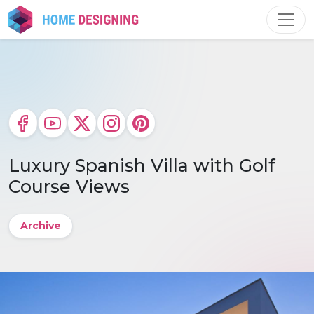
Skip
to
content
Luxury Spanish Villa with Golf
Course Views
Archive