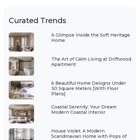
Curated Trends
A Glimpse Inside the Soft Heritage
Home
The Art of Calm Living at Driftwood
Apartment
6 Beautiful Home Designs Under
30 Square Meters [With Floor
Plans]
Coastal Serenity: Your Dream
Modern Coastal Interior
House Violet: A Modern
Scandinavian Home with Pops of