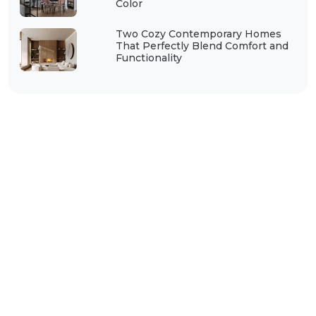
Color
Two Cozy Contemporary Homes
That Perfectly Blend Comfort and
Functionality