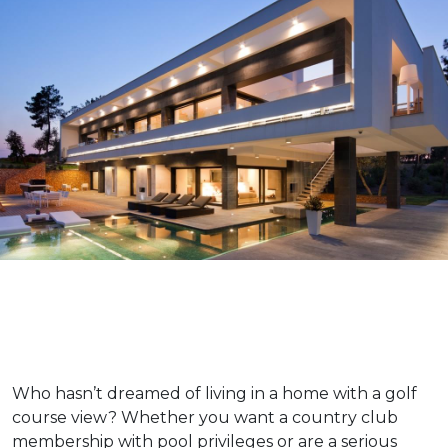
Who hasn’t dreamed of living in a home with a golf
course view? Whether you want a country club
membership with pool privileges or are a serious