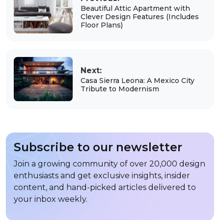
Beautiful Attic Apartment with
Clever Design Features (Includes
Floor Plans)
Next:
Casa Sierra Leona: A Mexico City
Tribute to Modernism
Subscribe to our newsletter
Join a growing community of over 20,000 design
enthusiasts and get exclusive insights, insider
content, and hand-picked articles delivered to
your inbox weekly.