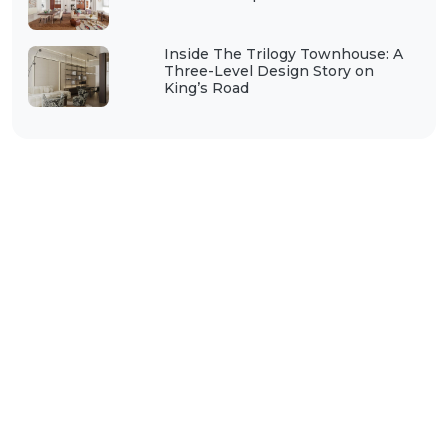
Inside The Trilogy Townhouse: A
Three-Level Design Story on
King’s Road