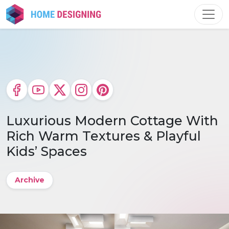
Skip
to
content
Luxurious Modern Cottage With
Rich Warm Textures & Playful
Kids’ Spaces
Archive