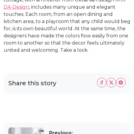
DA-Design
, includes many unique and elegant
touches. Each room, from an open dining and
kitchen area, to a playroom that any child would beg
for, is its own beautiful world. At the same time, the
designers have made the colors flow easily from one
room to another so that the decor feels ultimately
united and welcoming. Take a look.
Share this story
Previous: