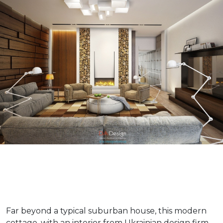
Far beyond a typical suburban house, this modern
cottage, with an interior from Ukrainian design firm