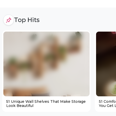
Top Hits
51 Unique Wall Shelves That Make Storage
51 Comfo
Look Beautiful
You Get L