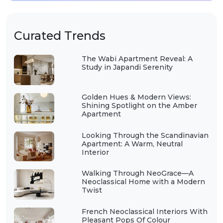
Curated Trends
The Wabi Apartment Reveal: A
Study in Japandi Serenity
Golden Hues & Modern Views:
Shining Spotlight on the Amber
Apartment
Looking Through the Scandinavian
Apartment: A Warm, Neutral
Interior
Walking Through NeoGrace—A
Neoclassical Home with a Modern
Twist
French Neoclassical Interiors With
Pleasant Pops Of Colour