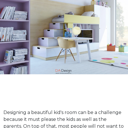
Designing a beautiful kid's room can be a challenge
because it must please the kids as well as the
parents. On top of that, most people will not want to