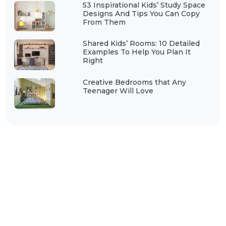
53 Inspirational Kids’ Study Space
Designs And Tips You Can Copy
From Them
Shared Kids’ Rooms: 10 Detailed
Examples To Help You Plan It
Right
Creative Bedrooms that Any
Teenager Will Love