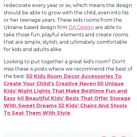
redecorate every year or so, which means the design
should be able to grow with the child, even into his
or her teenage years. These kids rooms from the
Ukraine based design firm
DA Design
are able to
take those fun, playful elements and create rooms
that are simple, stylish, and ultimately comfortable
for kids and adults alike.
Looking to put together a great kid's room? Don't
miss these 4 posts where we recommend the best of
the best:
50 Kids Room Decor Accessories To
Create Your Child’s Creative Haven
50 Unique
Kids’ Night Lights That Make Bedtime Fun and
Easy
40 Beautiful Kids’ Beds That Offer Storage
With Sweet Dreams
32 Kids’ Chairs And Stools
To Seat Them With Style