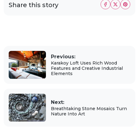
Share this story
Previous:
Karakoy Loft Uses Rich Wood
Features and Creative Industrial
Elements
Next:
Breathtaking Stone Mosaics Turn
Nature Into Art