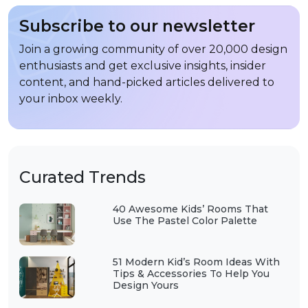
Subscribe to our newsletter
Join a growing community of over 20,000 design
enthusiasts and get exclusive insights, insider
content, and hand-picked articles delivered to
your inbox weekly.
Curated Trends
40 Awesome Kids’ Rooms That
Use The Pastel Color Palette
51 Modern Kid’s Room Ideas With
Tips & Accessories To Help You
Design Yours