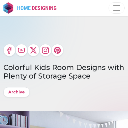
Skip
to
content
Colorful Kids Room Designs with
Plenty of Storage Space
Archive