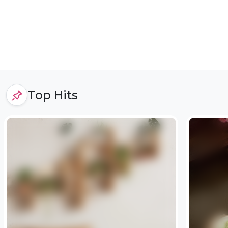
Top Hits