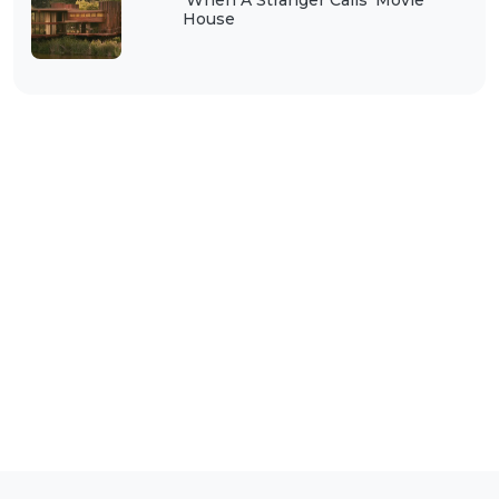
‘When A Stranger Calls’ Movie
House