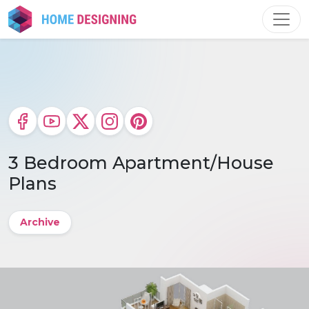
Skip
to
content
3 Bedroom Apartment/House
Plans
Archive