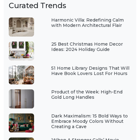
Curated Trends
Harmonic Villa: Redefining Calm
with Modern Architectural Flair
25 Best Christmas Home Decor
Ideas: 2024 Holiday Guide
51 Home Library Designs That Will
Have Book Lovers Lost For Hours
Product of the Week: High-End
Gold Long Handles
Dark Maximalism: 15 Bold Ways to
Embrace Moody Colors Without
Creating a Cave