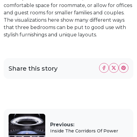
comfortable space for roommate, or allow for offices
and guest rooms for smaller families and couples.
The visualizations here show many different ways
that three bedrooms can be put to good use with
stylish furnishings and unique layouts.
Share this story
Previous:
Inside The Corridors Of Power