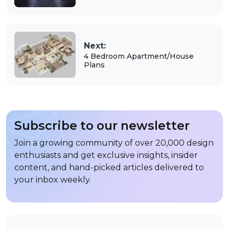
Next:
4 Bedroom Apartment/House
Plans
Subscribe to our newsletter
Join a growing community of over 20,000 design
enthusiasts and get exclusive insights, insider
content, and hand-picked articles delivered to
your inbox weekly.