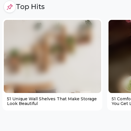
Top Hits
51 Unique Wall Shelves That Make Storage
51 Comfo
Look Beautiful
You Get L