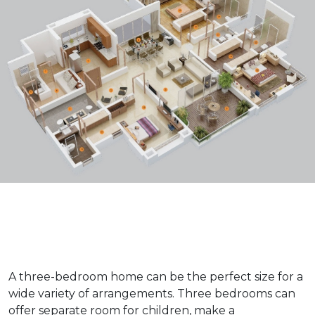
A three-bedroom home can be the perfect size for a
wide variety of arrangements. Three bedrooms can
offer separate room for children, make a