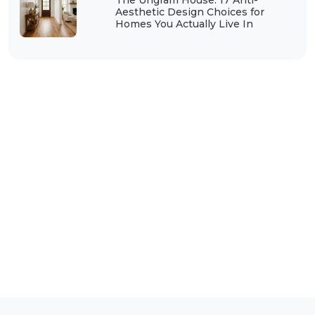
The Ungram House: 17 Anti-
Aesthetic Design Choices for
Homes You Actually Live In