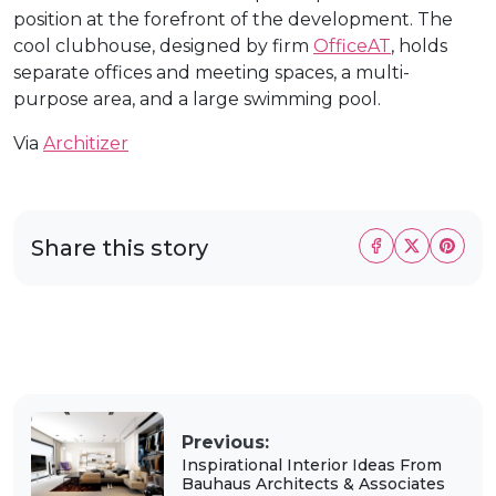
position at the forefront of the development. The
cool clubhouse, designed by firm
OfficeAT
, holds
separate offices and meeting spaces, a multi-
purpose area, and a large swimming pool.
Via
Architizer
Share this story
Previous:
Inspirational Interior Ideas From
Bauhaus Architects & Associates