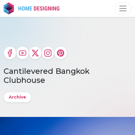
Skip
to
content
Cantilevered Bangkok
Clubhouse
Archive