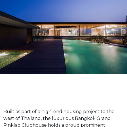
Built as part of a high-end housing project to the
west of Thailand, the luxurious Bangkok Grand
Pinklao Clubhouse holds a proud prominent