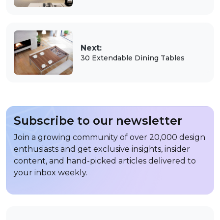
Next:
30 Extendable Dining Tables
Subscribe to our newsletter
Join a growing community of over 20,000 design
enthusiasts and get exclusive insights, insider
content, and hand-picked articles delivered to
your inbox weekly.