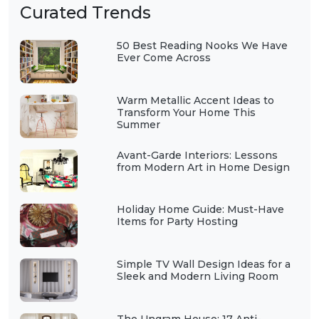
Curated Trends
50 Best Reading Nooks We Have
Ever Come Across
Warm Metallic Accent Ideas to
Transform Your Home This
Summer
Avant-Garde Interiors: Lessons
from Modern Art in Home Design
Holiday Home Guide: Must-Have
Items for Party Hosting
Simple TV Wall Design Ideas for a
Sleek and Modern Living Room