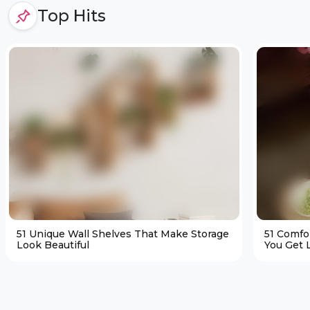
Top Hits
51 Unique Wall Shelves That Make Storage
51 Comfo
Look Beautiful
You Get L