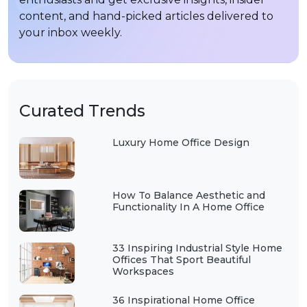
content, and hand-picked articles delivered to
your inbox weekly.
Curated Trends
Luxury Home Office Design
How To Balance Aesthetic and
Functionality In A Home Office
33 Inspiring Industrial Style Home
Offices That Sport Beautiful
Workspaces
36 Inspirational Home Office