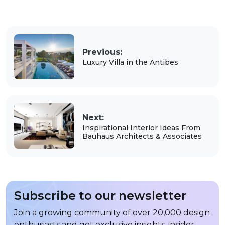
Previous:
Luxury Villa in the Antibes
Next:
Inspirational Interior Ideas From
Bauhaus Architects & Associates
Subscribe to our newsletter
Join a growing community of over 20,000 design
enthusiasts and get exclusive insights, insider