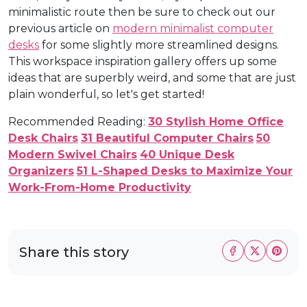
minimalistic route then be sure to check out our
previous article on
modern minimalist computer
desks
for some slightly more streamlined designs.
This workspace inspiration gallery offers up some
ideas that are superbly weird, and some that are just
plain wonderful, so let's get started!
Recommended Reading:
30 Stylish Home Office
Desk Chairs
31 Beautiful Computer Chairs
50
Modern Swivel Chairs
40 Unique Desk
Organizers
51 L-Shaped Desks to Maximize Your
Work-From-Home Productivity
Share this story