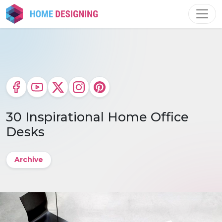
Skip
to
content
30 Inspirational Home Office
Desks
Archive