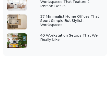
Workspaces That Feature 2
Person Desks
37 Minimalist Home Offices That
Sport Simple But Stylish
Workspaces
40 Workstation Setups That We
Really Like