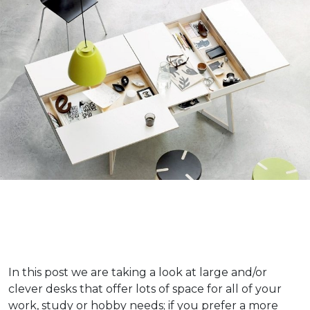
In this post we are taking a look at large and/or
clever desks that offer lots of space for all of your
work, study or hobby needs; if you prefer a more