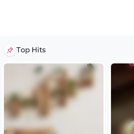
Top Hits