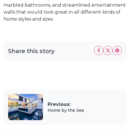
marbled bathrooms, and streamlined entertainment
walls that would look great in all different kinds of
home styles and sizes.
Share this story
Previous:
Home by the Sea