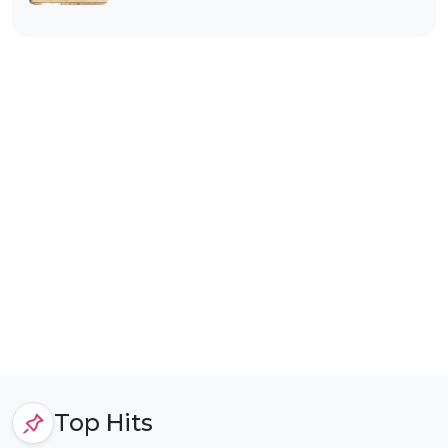
Top Hits