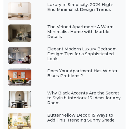
Luxury in Simplicity: 2024 High-
End Minimalist Design Trends
The Veined Apartment: A Warm
Minimalist Home with Marble
Details
Elegant Modern Luxury Bedroom
Design: Tips for a Sophisticated
Look
Does Your Apartment Has Winter
Blues Problems?
Why Black Accents Are the Secret
to Stylish Interiors: 13 Ideas for Any
Room
Butter Yellow Decor: 15 Ways to
Add This Trending Sunny Shade