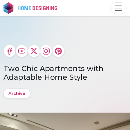
Skip
to
content
Two Chic Apartments with
Adaptable Home Style
Archive