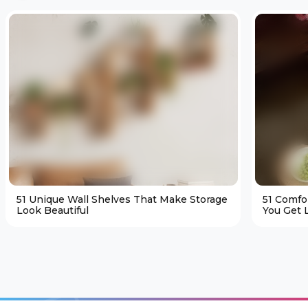
51 Unique Wall Shelves That Make Storage
51 Comfo
Look Beautiful
You Get L