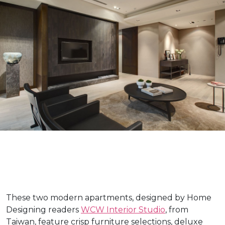
These two modern apartments, designed by Home
Designing readers
WCW Interior Studio
, from
Taiwan, feature crisp furniture selections, deluxe