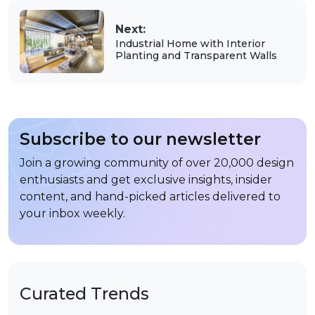
Next:
Industrial Home with Interior
Planting and Transparent Walls
Subscribe to our newsletter
Join a growing community of over 20,000 design
enthusiasts and get exclusive insights, insider
content, and hand-picked articles delivered to
your inbox weekly.
Curated Trends