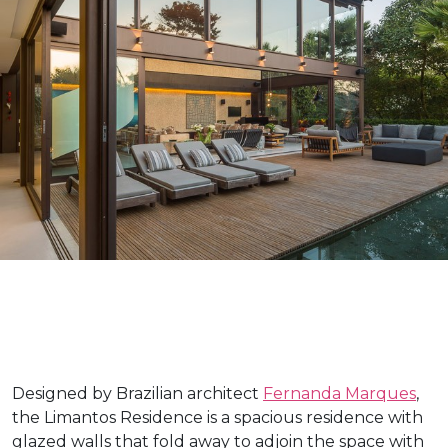
Designed by Brazilian architect
Fernanda Marques
,
the Limantos Residence is a spacious residence with
glazed walls that fold away to adjoin the space with