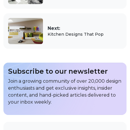
Next:
Kitchen Designs That Pop
Subscribe to our newsletter
Join a growing community of over 20,000 design
enthusiasts and get exclusive insights, insider
content, and hand-picked articles delivered to
your inbox weekly.