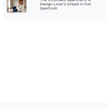
The Chromatic Apartment: A
Design Lover’s Dream in Full
Spectrum