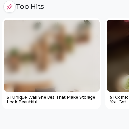
Top Hits
51 Unique Wall Shelves That Make Storage
51 Comfo
Look Beautiful
You Get L