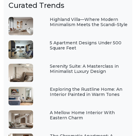
Curated Trends
Highland Villa—Where Modern
Minimalism Meets the Scandi-Style
5 Apartment Designs Under 500
Square Feet
Serenity Suite: A Masterclass in
Minimalist Luxury Design
Exploring the Rustline Home: An
Interior Painted in Warm Tones
A Mellow Home Interior With
Eastern Charm