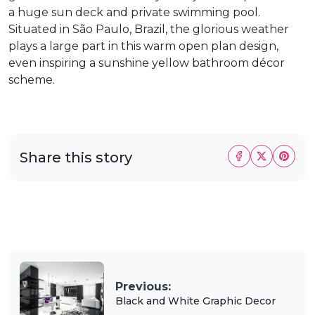
a huge sun deck and private swimming pool.
Situated in São Paulo, Brazil, the glorious weather
plays a large part in this warm open plan design,
even inspiring a sunshine yellow bathroom décor
scheme.
Share this story
Previous:
Black and White Graphic Decor