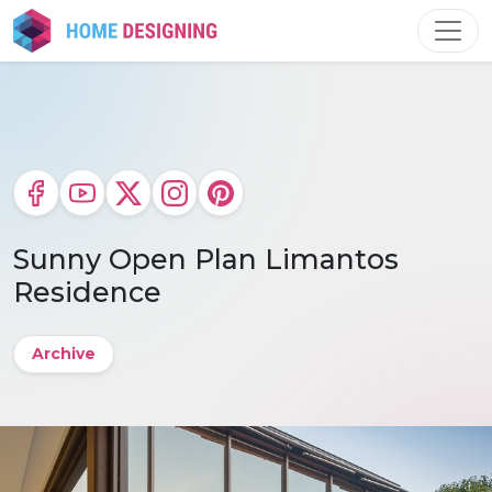
Skip
to
content
Sunny Open Plan Limantos
Residence
Archive