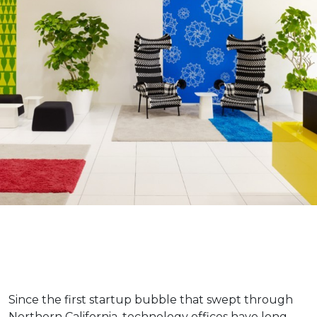
Since the first startup bubble that swept through
Northern California, technology offices have long