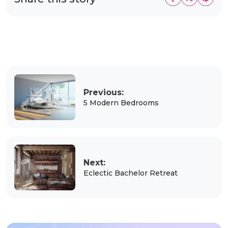
Previous:
5 Modern Bedrooms
Next:
Eclectic Bachelor Retreat