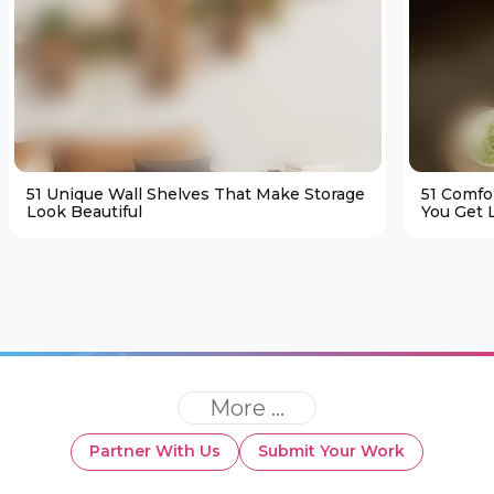
51 Unique Wall Shelves That Make Storage
51 Comfo
Look Beautiful
You Get L
More ...
Partner With Us
Submit Your Work