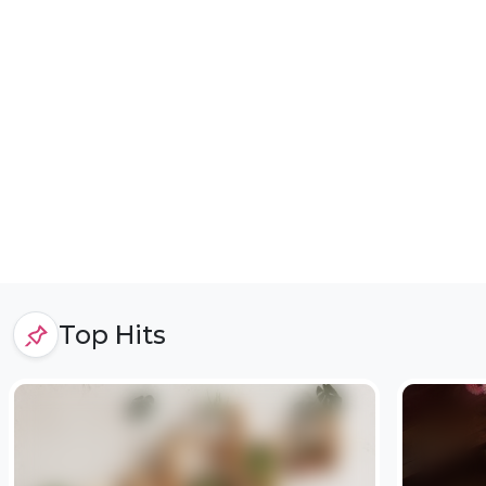
Top Hits