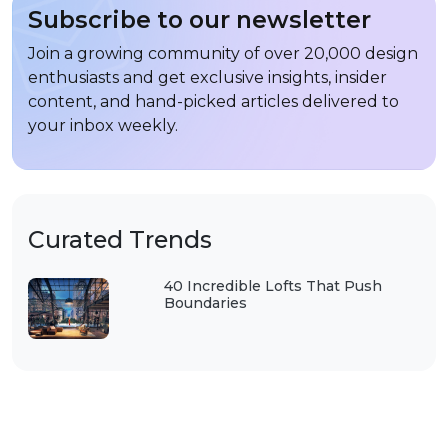
Subscribe to our newsletter
Join a growing community of over 20,000 design
enthusiasts and get exclusive insights, insider
content, and hand-picked articles delivered to
your inbox weekly.
Curated Trends
40 Incredible Lofts That Push
Boundaries