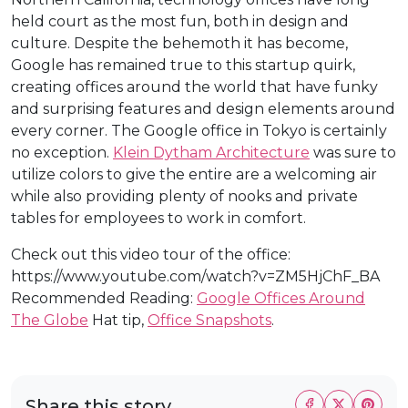
held court as the most fun, both in design and
culture. Despite the behemoth it has become,
Google has remained true to this startup quirk,
creating offices around the world that have funky
and surprising features and design elements around
every corner. The Google office in Tokyo is certainly
no exception.
Klein Dytham Architecture
was sure to
utilize colors to give the entire are a welcoming air
while also providing plenty of nooks and private
tables for employees to work in comfort.
Check out this video tour of the office:
https://www.youtube.com/watch?v=ZM5HjChF_BA
Recommended Reading:
Google Offices Around
The Globe
Hat tip,
Office Snapshots
.
Share this story