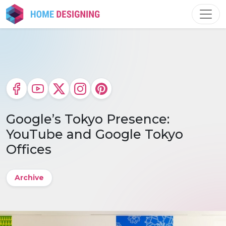
Skip
to
content
Google’s Tokyo Presence:
YouTube and Google Tokyo
Offices
Archive