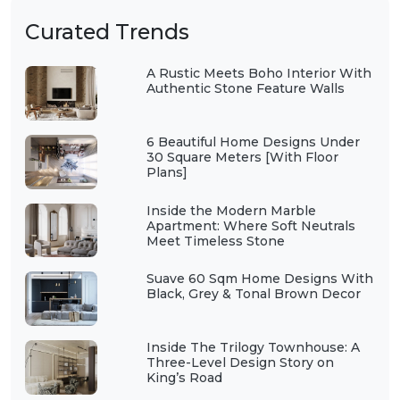
Curated Trends
A Rustic Meets Boho Interior With
Authentic Stone Feature Walls
6 Beautiful Home Designs Under
30 Square Meters [With Floor
Plans]
Inside the Modern Marble
Apartment: Where Soft Neutrals
Meet Timeless Stone
Suave 60 Sqm Home Designs With
Black, Grey & Tonal Brown Decor
Inside The Trilogy Townhouse: A
Three-Level Design Story on
King’s Road