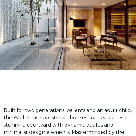
Built for two generations, parents and an adult child,
the Wall House boasts two houses connected by a
stunning courtyard with dynamic oculus and
minimalist design elements. Masterminded by the