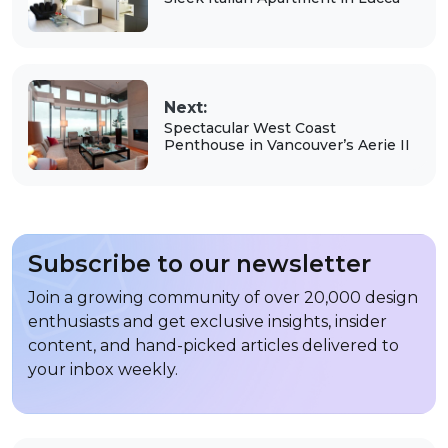
Next:
Spectacular West Coast
Penthouse in Vancouver’s Aerie II
Subscribe to our newsletter
Join a growing community of over 20,000 design
enthusiasts and get exclusive insights, insider
content, and hand-picked articles delivered to
your inbox weekly.