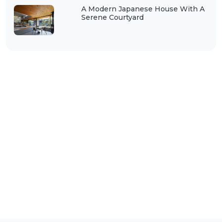
A Modern Japanese House With A
Serene Courtyard