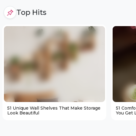
Top Hits
51 Unique Wall Shelves That Make Storage
51 Comfo
Look Beautiful
You Get L