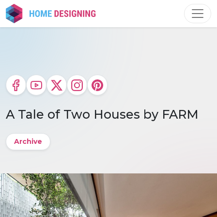
Skip
to
content
A Tale of Two Houses by FARM
Archive