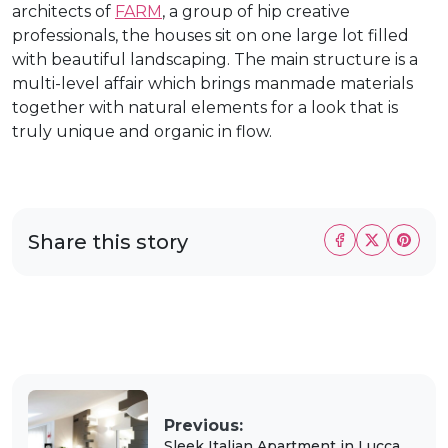
architects of
FARM
, a group of hip creative
professionals, the houses sit on one large lot filled
with beautiful landscaping. The main structure is a
multi-level affair which brings manmade materials
together with natural elements for a look that is
truly unique and organic in flow.
Share this story
Previous:
Sleek Italian Apartment in Lucca