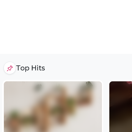
Top Hits