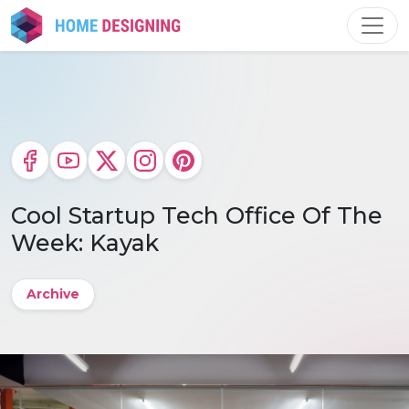
Skip
to
content
Cool Startup Tech Office Of The
Week: Kayak
Archive