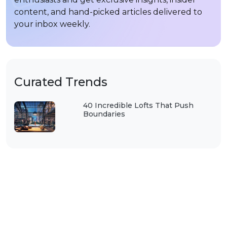
content, and hand-picked articles delivered to
your inbox weekly.
Curated Trends
40 Incredible Lofts That Push
Boundaries