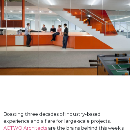
Boasting three decades of industry-based
experience and a flare for large-scale projects,
ACTWO Architects
are the brains behind this week's