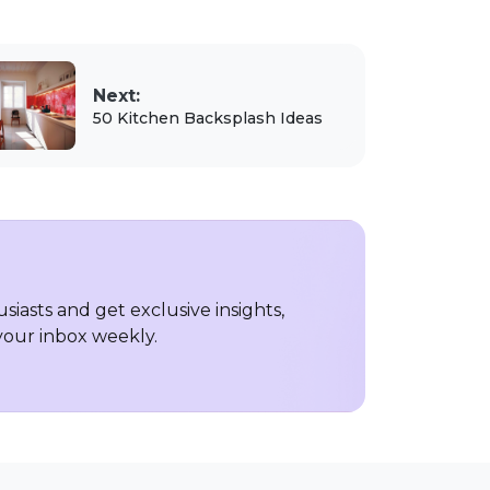
Next:
50 Kitchen Backsplash Ideas
iasts and get exclusive insights,
 your inbox weekly.