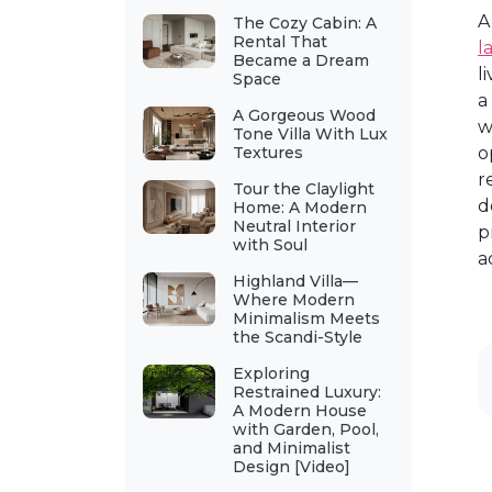
A
The Cozy Cabin: A
Rental That
l
Became a Dream
l
Space
a
A Gorgeous Wood
w
Tone Villa With Lux
Textures
o
r
Tour the Claylight
d
Home: A Modern
Neutral Interior
p
with Soul
a
Highland Villa—
Where Modern
Minimalism Meets
the Scandi-Style
Exploring
Restrained Luxury:
A Modern House
with Garden, Pool,
and Minimalist
Design [Video]