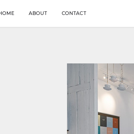
HOME
ABOUT
CONTACT