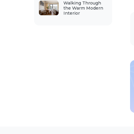
Walking Through
the Warm Modern
Interior