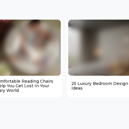
omfortable Reading Chairs
25 Luxury Bedroom Design
elp You Get Lost In Your
Ideas
ary World