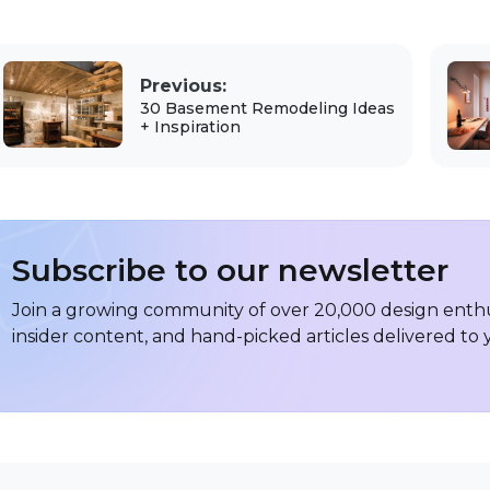
Previous:
30 Basement Remodeling Ideas
+ Inspiration
Subscribe to our newsletter
Join a growing community of over 20,000 design enthus
insider content, and hand-picked articles delivered to