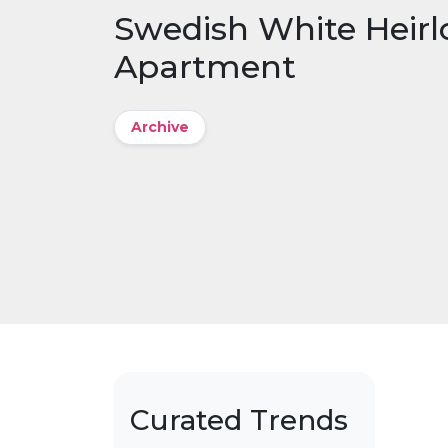
Swedish White Heir
Apartment
Archive
Curated Trends