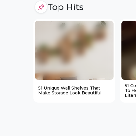
Top Hits
51 C
51 Unique Wall Shelves That
To H
Make Storage Look Beautiful
Liter