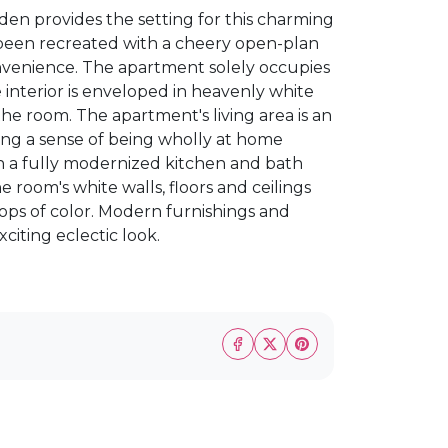
eden provides the setting for this charming
s been recreated with a cheery open-plan
nvenience. The apartment solely occupies
 interior is enveloped in heavenly white
he room. The apartment's living area is an
ing a sense of being wholly at home
th a fully modernized kitchen and bath
e room's white walls, floors and ceilings
 pops of color. Modern furnishings and
citing eclectic look.