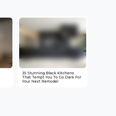
35 Stunning Black Kitchens
25 Cozy M
That Tempt You To Go Dark For
Living Ro
Your Next Remodel