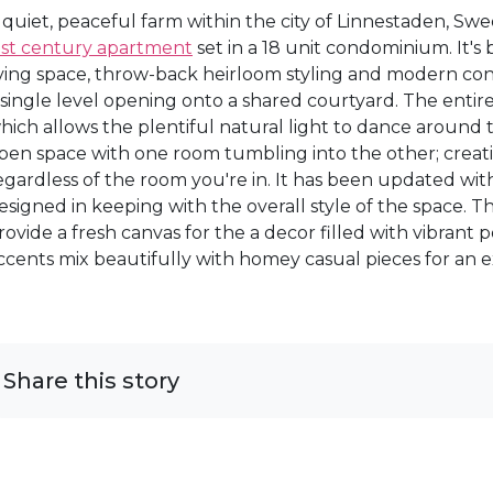
 quiet, peaceful farm within the city of Linnestaden, Sw
ast century apartment
set in a 18 unit condominium. It'
iving space, throw-back heirloom styling and modern co
 single level opening onto a shared courtyard. The entire
hich allows the plentiful natural light to dance around t
pen space with one room tumbling into the other; creat
egardless of the room you're in. It has been updated wi
esigned in keeping with the overall style of the space. Th
rovide a fresh canvas for the a decor filled with vibrant
ccents mix beautifully with homey casual pieces for an ex
Share this story