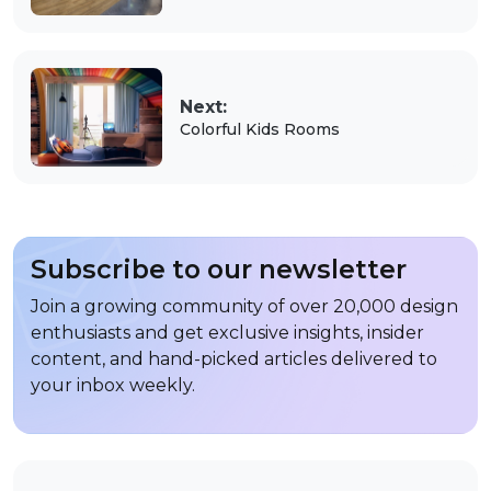
Next:
Colorful Kids Rooms
Subscribe to our newsletter
Join a growing community of over 20,000 design
enthusiasts and get exclusive insights, insider
content, and hand-picked articles delivered to
your inbox weekly.