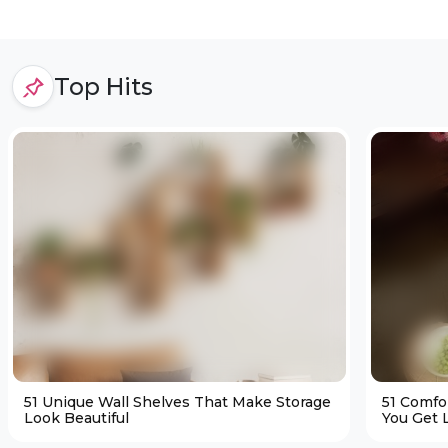
Top Hits
51 Unique Wall Shelves That Make Storage
51 Comfo
Look Beautiful
You Get L