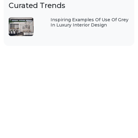
Curated Trends
Inspiring Examples Of Use Of Grey
In Luxury Interior Design