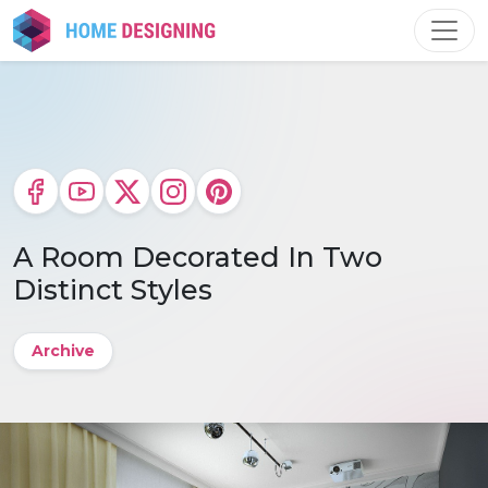
Skip
to
content
A Room Decorated In Two
Distinct Styles
Archive