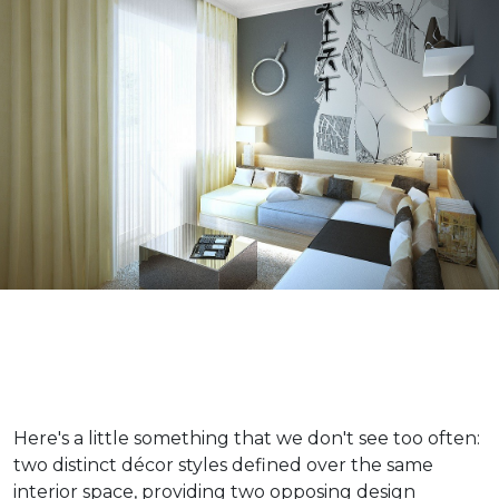
Here's a little something that we don't see too often:
two distinct décor styles defined over the same
interior space, providing two opposing design