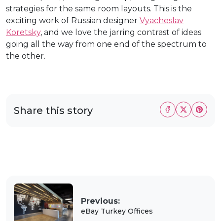
strategies for the same room layouts. This is the
exciting work of Russian designer
Vyacheslav
Koretsky
, and we love the jarring contrast of ideas
going all the way from one end of the spectrum to
the other.
Share this story
Previous:
eBay Turkey Offices