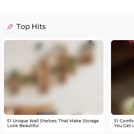
Top Hits
51 Unique Wall Shelves That Make Storage
51 Comfo
Look Beautiful
You Get L