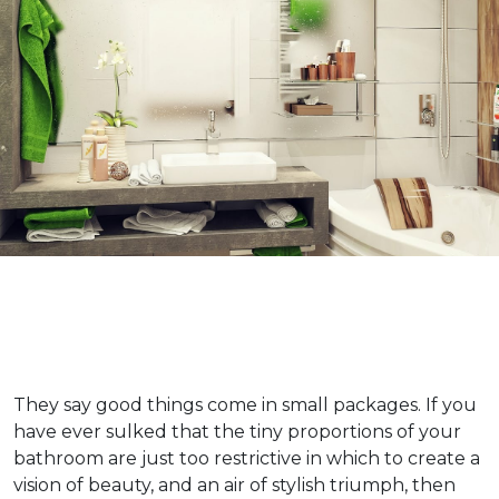
They say good things come in small packages. If you
have ever sulked that the tiny proportions of your
bathroom are just too restrictive in which to create a
vision of beauty, and an air of stylish triumph, then