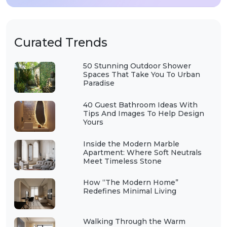
Curated Trends
50 Stunning Outdoor Shower
Spaces That Take You To Urban
Paradise
40 Guest Bathroom Ideas With
Tips And Images To Help Design
Yours
Inside the Modern Marble
Apartment: Where Soft Neutrals
Meet Timeless Stone
How “The Modern Home”
Redefines Minimal Living
Walking Through the Warm