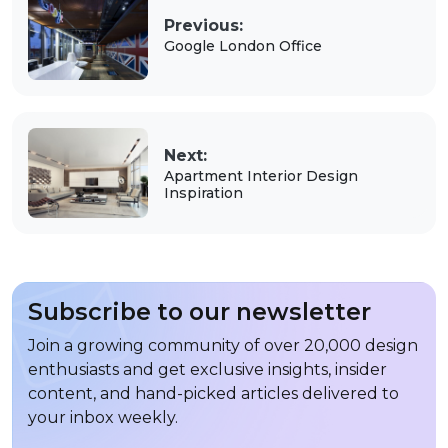
Previous:
Google London Office
Next:
Apartment Interior Design
Inspiration
Subscribe to our newsletter
Join a growing community of over 20,000 design
enthusiasts and get exclusive insights, insider
content, and hand-picked articles delivered to
your inbox weekly.