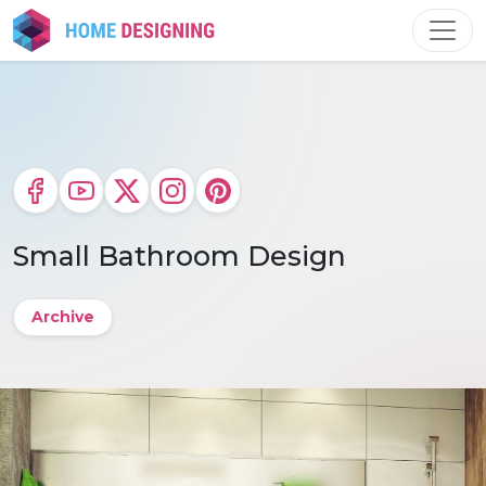
Skip
to
content
Small Bathroom Design
Archive