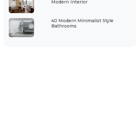
Modern Interior
40 Modern Minimalist Style
Bathrooms