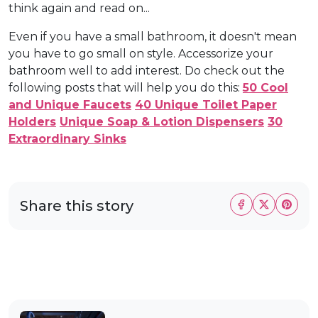
think again and read on...
Even if you have a small bathroom, it doesn't mean
you have to go small on style. Accessorize your
bathroom well to add interest. Do check out the
following posts that will help you do this:
50 Cool
and Unique Faucets
40 Unique Toilet Paper
Holders
Unique Soap & Lotion Dispensers
30
Extraordinary Sinks
Share this story