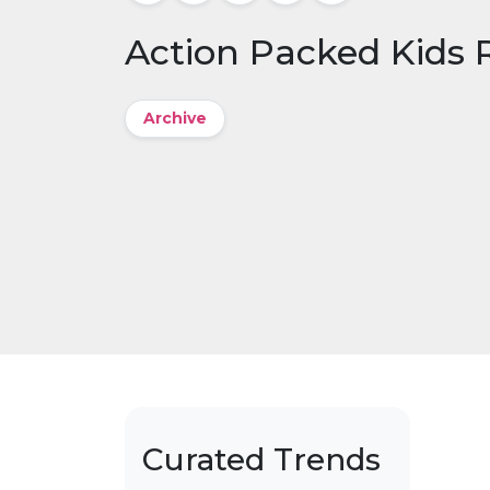
Action Packed Kids
Archive
Curated Trends