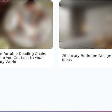
omfortable Reading Chairs
25 Luxury Bedroom Design
elp You Get Lost In Your
Ideas
ary World