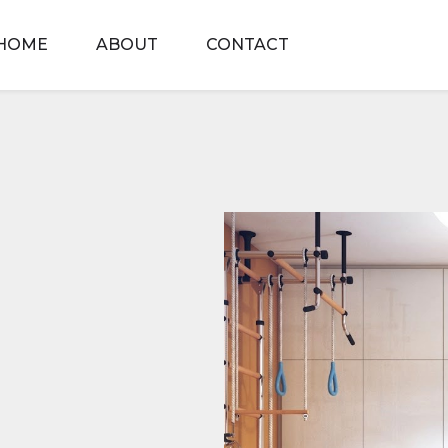
HOME
ABOUT
CONTACT