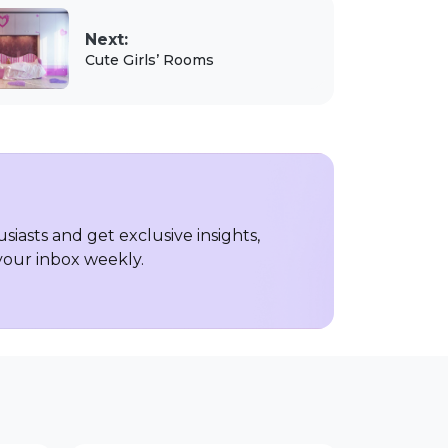
Next:
Cute Girls’ Rooms
iasts and get exclusive insights,
 your inbox weekly.