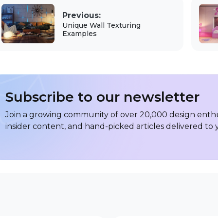
Previous:
Unique Wall Texturing
Examples
Subscribe to our newsletter
Join a growing community of over 20,000 design enthus
insider content, and hand-picked articles delivered to