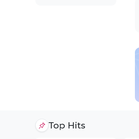
Top Hits