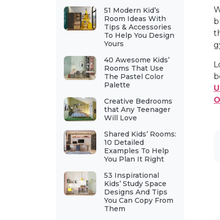
W
51 Modern Kid’s
Room Ideas With
b
Tips & Accessories
t
To Help You Design
Yours
g
40 Awesome Kids’
L
Rooms That Use
b
The Pastel Color
Palette
U
O
Creative Bedrooms
that Any Teenager
Will Love
Shared Kids’ Rooms:
10 Detailed
Examples To Help
You Plan It Right
53 Inspirational
Kids’ Study Space
Designs And Tips
You Can Copy From
Them