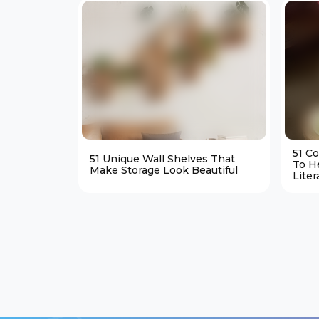
51 C
51 Unique Wall Shelves That
To H
Make Storage Look Beautiful
Liter