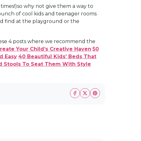
 times!)so why not give them a way to
 bunch of cool kids and teenager rooms
'd find at the playground or the
 these 4 posts where we recommend the
eate Your Child’s Creative Haven
50
d Easy
40 Beautiful Kids’ Beds That
nd Stools To Seat Them With Style