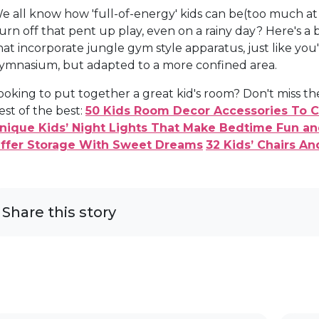
e all know how 'full-of-energy' kids can be(too much at
urn off that pent up play, even on a rainy day? Here's a
hat incorporate jungle gym style apparatus, just like you
ymnasium, but adapted to a more confined area.
ooking to put together a great kid's room? Don't miss
est of the best:
50 Kids Room Decor Accessories To Cr
nique Kids’ Night Lights That Make Bedtime Fun an
ffer Storage With Sweet Dreams
32 Kids’ Chairs A
Share this story