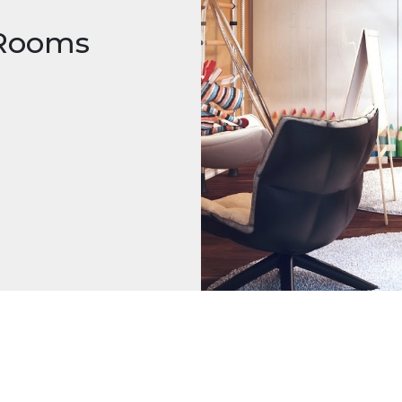
 Rooms