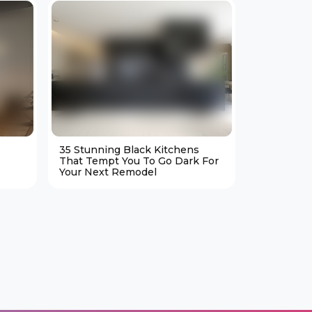
35 Stunning Black Kitchens
25 Cozy M
That Tempt You To Go Dark For
Living Ro
Your Next Remodel