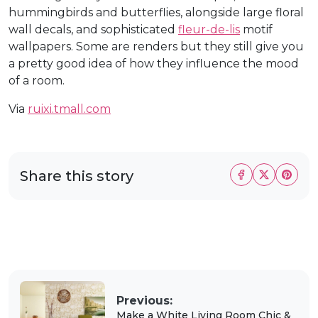
hummingbirds and butterflies, alongside large floral
wall decals, and sophisticated
fleur-de-lis
motif
wallpapers. Some are renders but they still give you
a pretty good idea of how they influence the mood
of a room.
Via
ruixi.tmall.com
Share this story
Previous:
Make a White Living Room Chic &