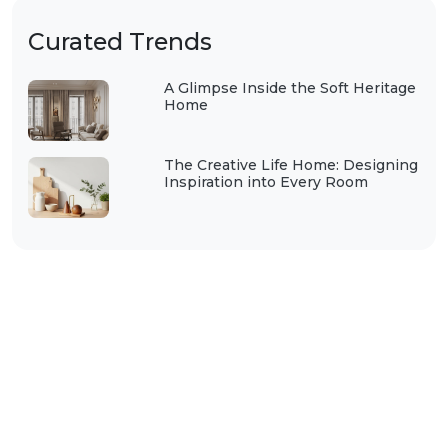
Curated Trends
A Glimpse Inside the Soft Heritage
Home
The Creative Life Home: Designing
Inspiration into Every Room