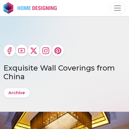
Skip
to
content
Exquisite Wall Coverings from
China
Archive