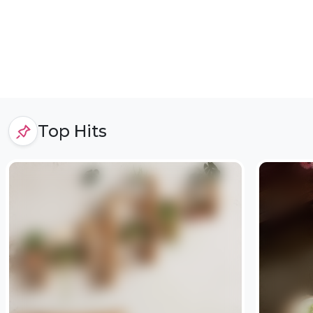
Top Hits