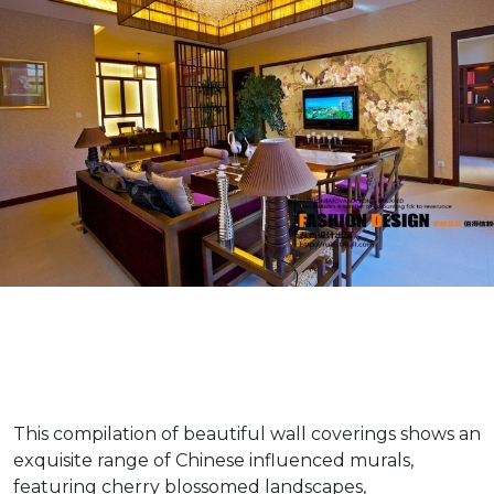
This compilation of beautiful wall coverings shows an
exquisite range of Chinese influenced murals,
featuring cherry blossomed landscapes,