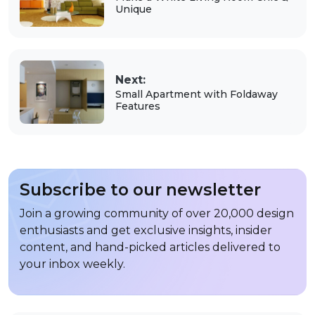
Unique
Next:
Small Apartment with Foldaway
Features
Subscribe to our newsletter
Join a growing community of over 20,000 design
enthusiasts and get exclusive insights, insider
content, and hand-picked articles delivered to
your inbox weekly.