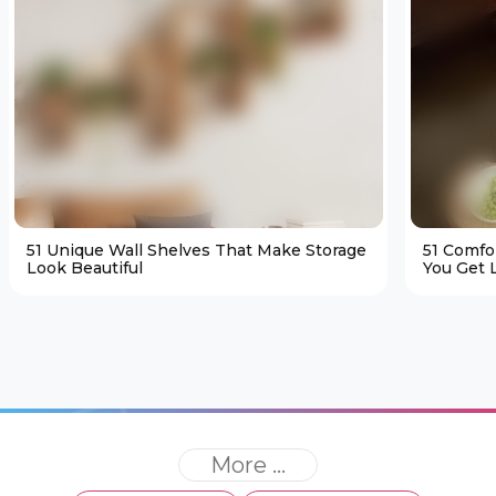
51 Unique Wall Shelves That Make Storage
51 Comfo
Look Beautiful
You Get L
More ...