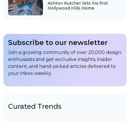
Ashton Kutcher lists his first
Hollywood Hills Home
Subscribe to our newsletter
Join a growing community of over 20,000 design
enthusiasts and get exclusive insights, insider
content, and hand-picked articles delivered to
your inbox weekly.
Curated Trends