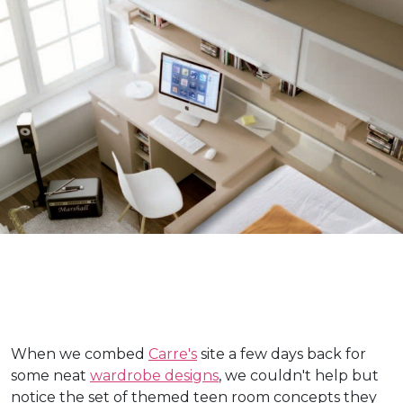
When we combed
Carre's
site a few days back for
some neat
wardrobe designs
, we couldn't help but
notice the set of themed teen room concepts they