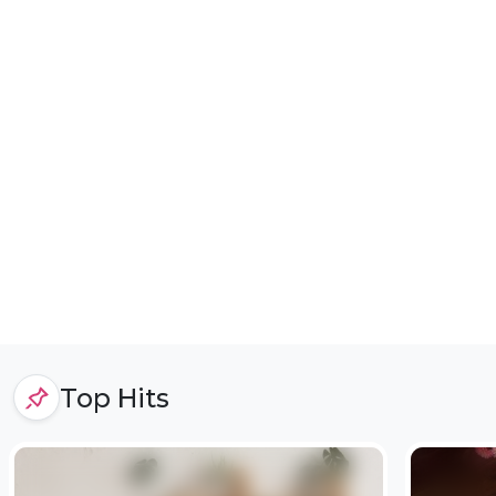
Top Hits