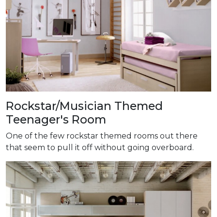
Rockstar/Musician Themed
Teenager's Room
One of the few rockstar themed rooms out there
that seem to pull it off without going overboard.