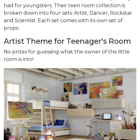
had for youngsters. Their teen room collection is
broken down into four sets: Artist, Dancer, Rockstar
and Scientist. Each set comes with its own set of
props.
Artist Theme for Teenager's Room
No prizes for guessing what the owner of this little
room is into!