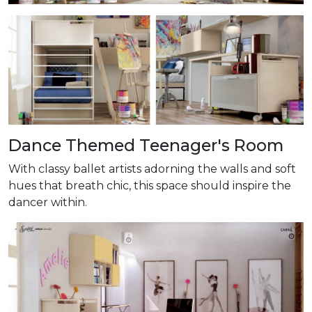
Dance Themed Teenager's Room
With classy ballet artists adorning the walls and soft
hues that breath chic, this space should inspire the
dancer within.