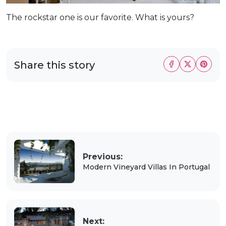
The rockstar one is our favorite. What is yours?
Share this story
Previous:
Modern Vineyard Villas In Portugal
Next: