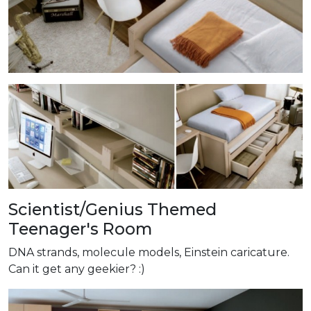
Scientist/Genius Themed
Teenager's Room
DNA strands, molecule models, Einstein caricature.
Can it get any geekier? :)