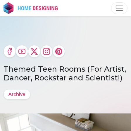
Skip
to
content
Themed Teen Rooms (For Artist,
Dancer, Rockstar and Scientist!)
Archive