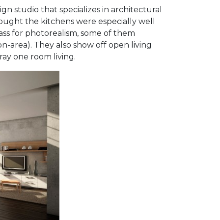
gn studio that specializes in architectural
hought the kitchens were especially well
ass for photorealism, some of them
-on-area). They also show off open living
ay one room living.