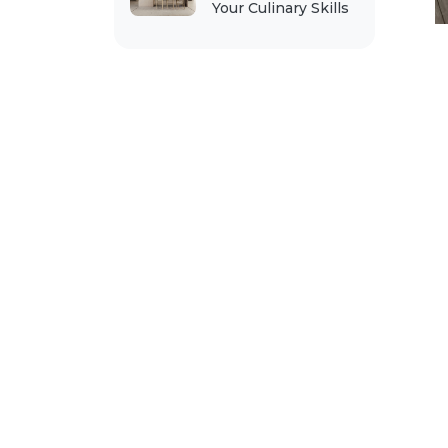
Your Culinary Skills