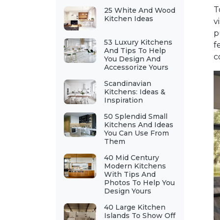
T
25 White And Wood
Kitchen Ideas
v
p
53 Luxury Kitchens
f
And Tips To Help
c
You Design And
Accessorize Yours
Scandinavian
Kitchens: Ideas &
Inspiration
50 Splendid Small
Kitchens And Ideas
You Can Use From
Them
40 Mid Century
Modern Kitchens
With Tips And
Photos To Help You
Design Yours
40 Large Kitchen
Islands To Show Off