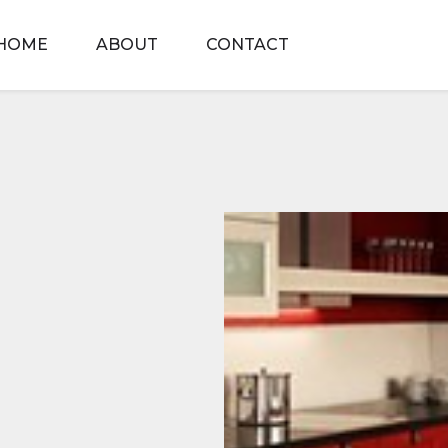
HOME
ABOUT
CONTACT