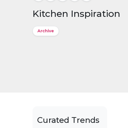
Kitchen Inspiration
Archive
Curated Trends