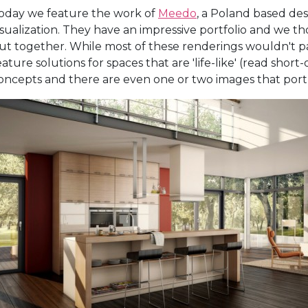
oday we feature the work of
Meedo
, a Poland based desi
isualization. They have an impressive portfolio and we t
ut together. While most of these renderings wouldn't p
eature solutions for spaces that are 'life-like' (read short
oncepts and there are even one or two images that portr