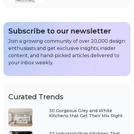
Subscribe to our newsletter
Join a growing community of over 20,000 design
enthusiasts and get exclusive insights, insider
content, and hand-picked articles delivered to
your inbox weekly.
Curated Trends
30 Gorgeous Grey and White
Kitchens that Get Their Mix Right
32 Industrial Style Kitchens That