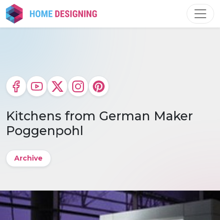
Skip
to
content
Kitchens from German Maker
Poggenpohl
Archive