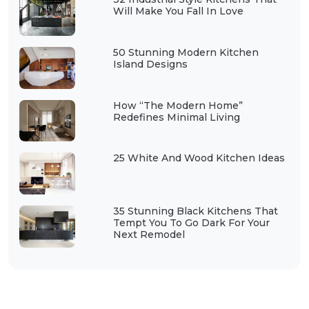
Will Make You Fall In Love
50 Stunning Modern Kitchen
Island Designs
How “The Modern Home”
Redefines Minimal Living
25 White And Wood Kitchen Ideas
35 Stunning Black Kitchens That
Tempt You To Go Dark For Your
Next Remodel