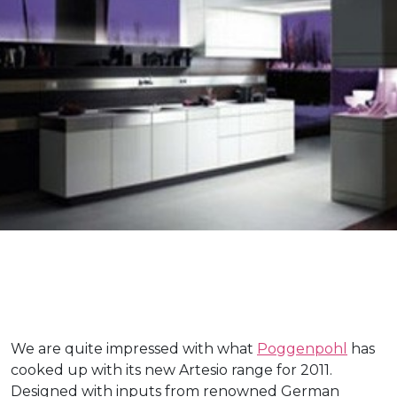
We are quite impressed with what
Poggenpohl
has
cooked up with its new Artesio range for 2011.
Designed with inputs from renowned German