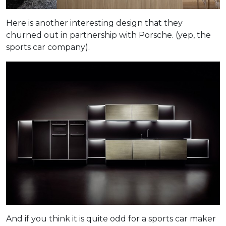
Here is another interesting design that they
churned out in partnership with Porsche. (yep, the
sports car company).
And if you think it is quite odd for a sports car maker