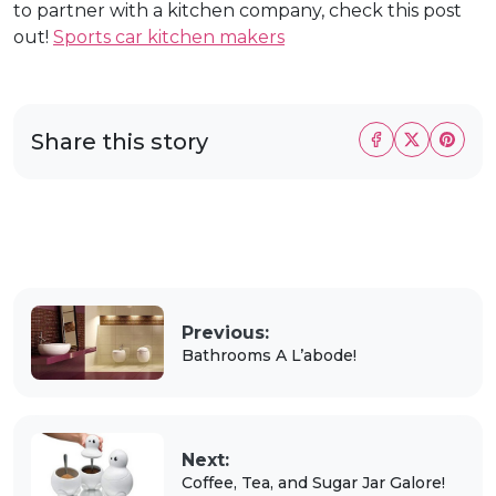
to partner with a kitchen company, check this post
out!
Sports car kitchen makers
Share this story
Previous:
Bathrooms A L’abode!
Next:
Coffee, Tea, and Sugar Jar Galore!