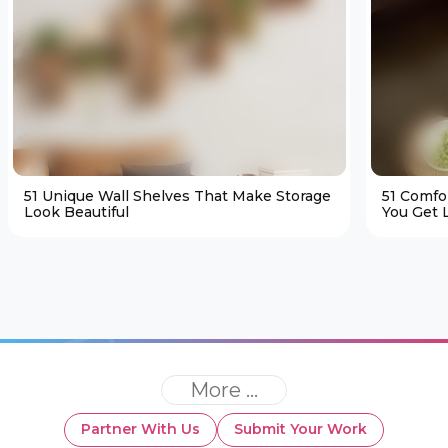
51 Unique Wall Shelves That Make Storage
51 Comfo
Look Beautiful
You Get L
More ...
Partner With Us
Submit Your Work