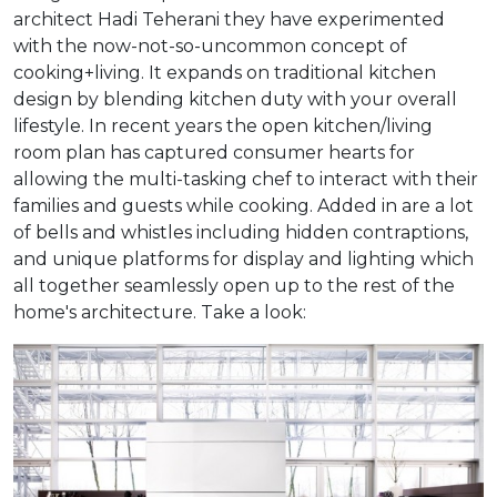
architect Hadi Teherani they have experimented
with the now-not-so-uncommon concept of
cooking+living. It expands on traditional kitchen
design by blending kitchen duty with your overall
lifestyle. In recent years the open kitchen/living
room plan has captured consumer hearts for
allowing the multi-tasking chef to interact with their
families and guests while cooking. Added in are a lot
of bells and whistles including hidden contraptions,
and unique platforms for display and lighting which
all together seamlessly open up to the rest of the
home's architecture. Take a look: