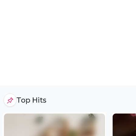
Top Hits