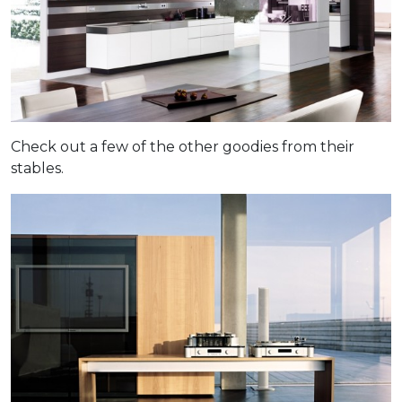
Check out a few of the other goodies from their
stables.