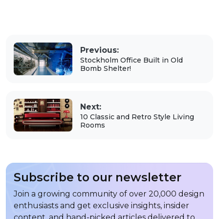
Previous:
Stockholm Office Built in Old
Bomb Shelter!
Next:
10 Classic and Retro Style Living
Rooms
Subscribe to our newsletter
Join a growing community of over 20,000 design
enthusiasts and get exclusive insights, insider
content, and hand-picked articles delivered to