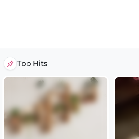
Top Hits