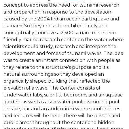
concept to address the need for tsunami research
and preparation in response to the devastation
caused by the 2004 Indian ocean earthquake and
tsunami. So they chose to architecturally and
conceptually conceive a 2,500 square meter eco-
friendly marine research center on the water where
scientists could study, research and interpret the
development and forces of tsunami waves. The idea
was to create an instant connection with people as
they relate to the structure's purpose and it's
natural surroundings so they developed an
organically shaped building that reflected the
elevation of a wave. The Center consists of
underwater labs, scientist bedrooms and an aquatic
garden, as well as a sea water pool, swimming pool
terrace, bar and an auditorium where conferences
and lectures will be held. There will be private and
public areas throughout the center and hidden