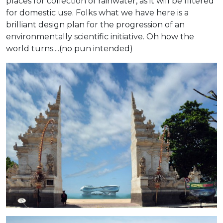
places for collection of rainwater, as it will be filtered
for domestic use. Folks what we have here is a
brilliant design plan for the progression of an
environmentally scientific initiative. Oh how the
world turns....(no pun intended)