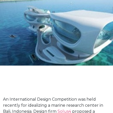
An International Design Competition was held
recently for idealizing a marine research center in
Bali, Indonesia. Design firm
Solus4
proposed a