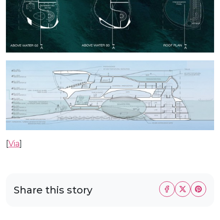
[
Via
]
Share this story