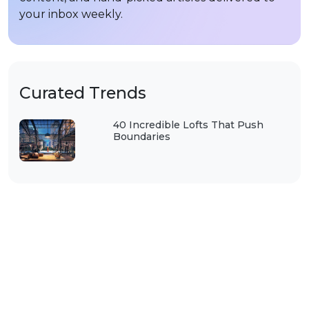
your inbox weekly.
Curated Trends
40 Incredible Lofts That Push
Boundaries