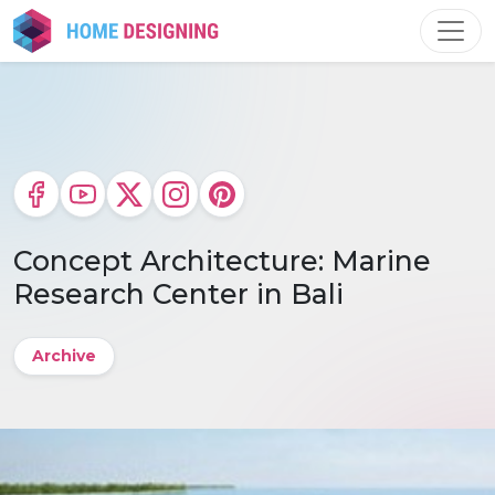
Skip
to
content
Concept Architecture: Marine
Research Center in Bali
Archive