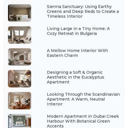
Sienna Sanctuary: Using Earthy
Greens and Deep Reds to Create a
Timeless Interior
Living Large in a Tiny Home: A
Cozy Retreat in Bulgaria
A Mellow Home Interior With
Eastern Charm
Designing a Soft & Organic
Aesthetic in the Eucalyptus
Apartment
Looking Through the Scandinavian
Apartment: A Warm, Neutral
Interior
Modern Apartment in Dubai Creek
Harbour With Botanical Green
Accents