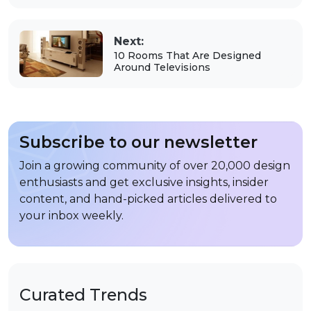
Next:
10 Rooms That Are Designed
Around Televisions
Subscribe to our newsletter
Join a growing community of over 20,000 design
enthusiasts and get exclusive insights, insider
content, and hand-picked articles delivered to
your inbox weekly.
Curated Trends