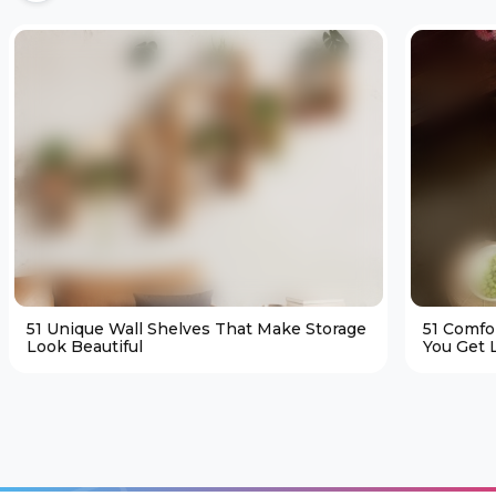
51 Unique Wall Shelves That Make Storage
51 Comfo
Look Beautiful
You Get L