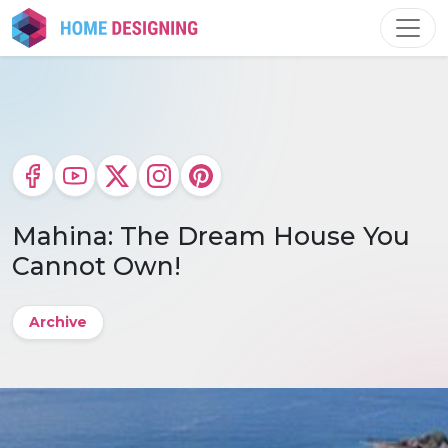
Skip
to
content
Mahina: The Dream House You
Cannot Own!
Archive