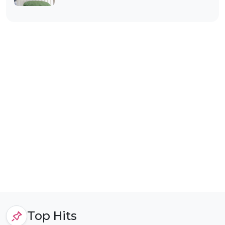
Top Hits