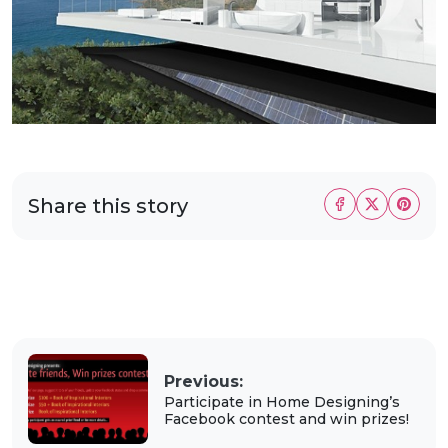
Share this story
Previous:
Participate in Home Designing’s
Facebook contest and win prizes!