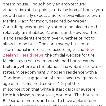
dream house. Though only an architectural
visualization at this point, this is the kind of house you
would normally expect a Bond movie villain to own!
Mahina, Maori for moon, designed by Weber
Consulting was originally slated to be placed on the
relatively uninhabited Kawau Island. However the
island's residents are torn over whether or not to
allow it to be built. The controversy has led to
international interest, and according to the
New
Zealand Herald News
, the official website for the
Mahina says that the moon-shaped house can be
built anywhere on the planet. The website literature
states, "A predominantly modern residence with a
'Bondesque' suggestion of times past; the glamorous
age of martinis and tuxedos." "Dispel the
misconception that white is starck (sic) or austere.
Here it is lavish, sumptuous, opulent." The house is
827 square meters and is set to have a plant room,