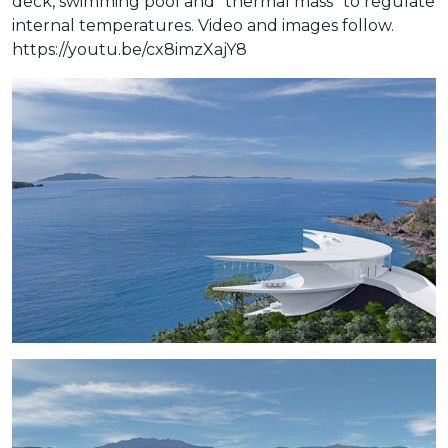
deck, swimming pool and "thermal mass" to regulate
internal temperatures. Video and images follow.
https://youtu.be/cx8imzXajY8