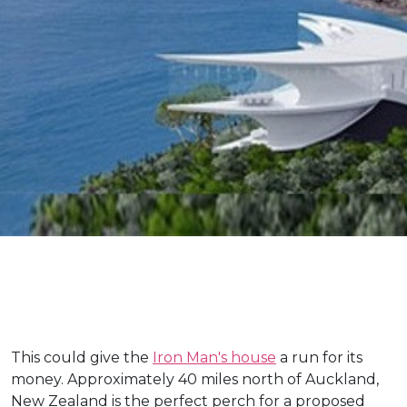
This could give the
Iron Man's house
a run for its
money. Approximately 40 miles north of Auckland,
New Zealand is the perfect perch for a proposed