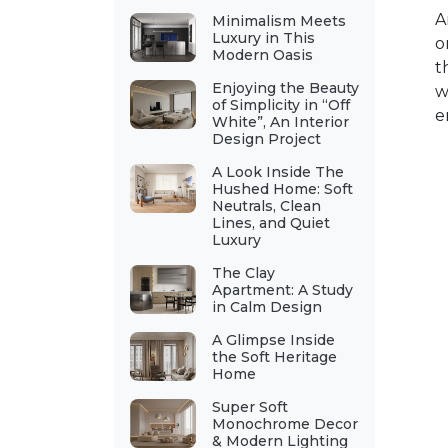
A
Minimalism Meets
Luxury in This
o
Modern Oasis
t
Enjoying the Beauty
w
of Simplicity in “Off
e
White”, An Interior
Design Project
A Look Inside The
Hushed Home: Soft
Neutrals, Clean
Lines, and Quiet
Luxury
The Clay
Apartment: A Study
in Calm Design
A Glimpse Inside
the Soft Heritage
Home
Super Soft
Monochrome Decor
& Modern Lighting