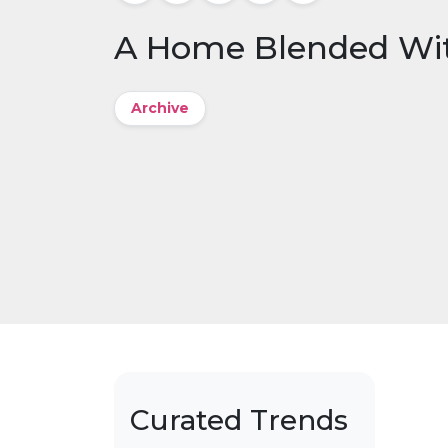
A Home Blended Wi
Archive
Curated Trends