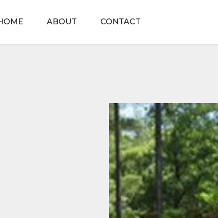
HOME
ABOUT
CONTACT