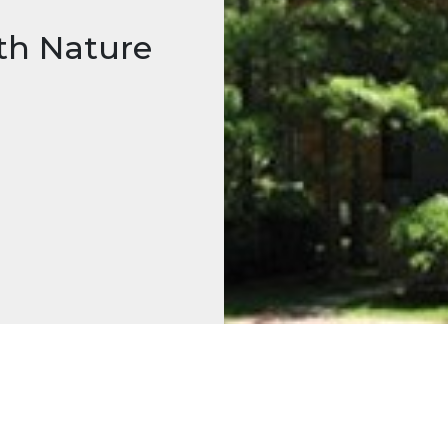
th Nature