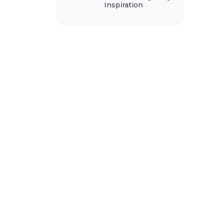
Inspiration