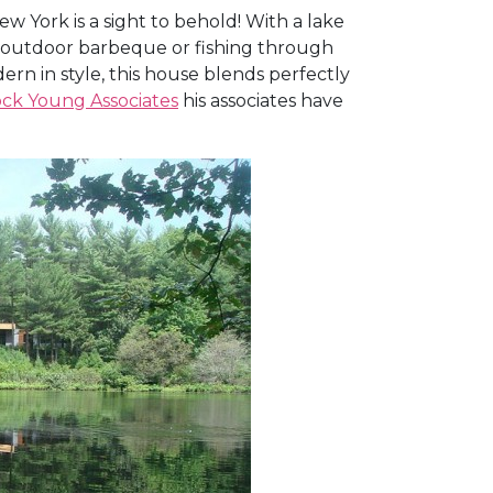
 York is a sight to behold! With a lake
An outdoor barbeque or fishing through
 in style, this house blends perfectly
ck Young Associates
his associates have