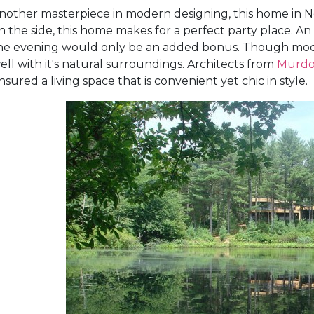
nother masterpiece in modern designing, this home in New
n the side, this home makes for a perfect party place. 
he evening would only be an added bonus. Though modern
ell with it's natural surroundings. Architects from
Murdo
nsured a living space that is convenient yet chic in style.