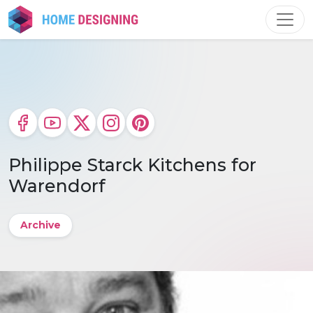
Skip
to
content
Philippe Starck Kitchens for
Warendorf
Archive