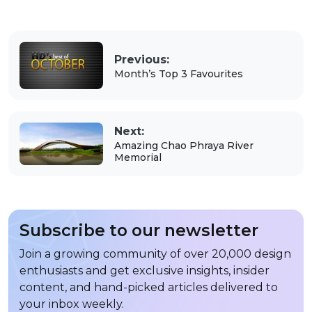
Previous:
Month’s Top 3 Favourites
Next:
Amazing Chao Phraya River
Memorial
Subscribe to our newsletter
Join a growing community of over 20,000 design
enthusiasts and get exclusive insights, insider
content, and hand-picked articles delivered to
your inbox weekly.