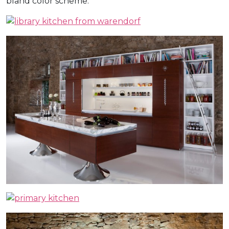
bland color scheme.