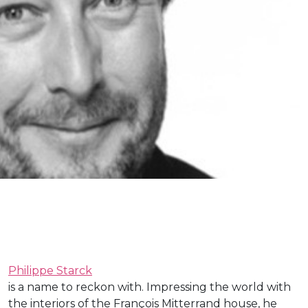
Philippe Starck
is a name to reckon with. Impressing the world with
the interiors of the François Mitterrand house, he