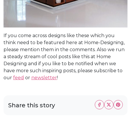
If you come across designs like these which you
think need to be featured here at Home-Designing,
please mention them in the comments. Also we run
a steady stream of cool posts like this at Home
Designing and if you like to be notified when we
have more such inspiring posts, please subscribe to
our
feed
or
newsletter
!
Share this story