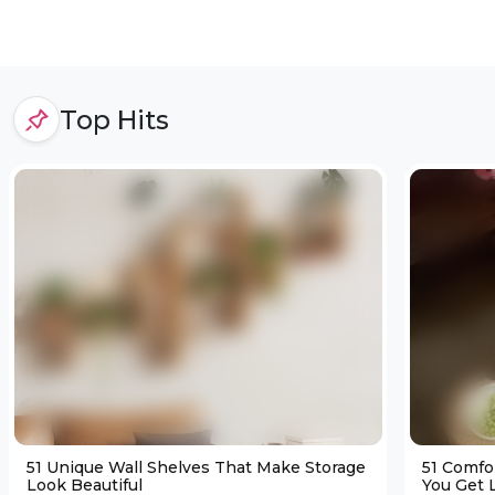
Top Hits
51 Unique Wall Shelves That Make Storage
51 Comfo
Look Beautiful
You Get L