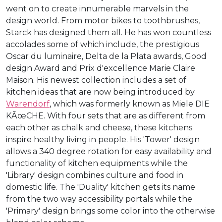
went on to create innumerable marvels in the
design world. From motor bikes to toothbrushes,
Starck has designed them all. He has won countless
accolades some of which include, the prestigious
Oscar du luminaire, Delta de la Plata awards, Good
design Award and Prix d'excellence Marie Claire
Maison. His newest collection includes a set of
kitchen ideas that are now being introduced by
Warendorf
, which was formerly known as Miele DIE
KÃœCHE. With four sets that are as different from
each other as chalk and cheese, these kitchens
inspire healthy living in people. His 'Tower' design
allows a 340 degree rotation for easy availability and
functionality of kitchen equipments while the
'Library' design combines culture and food in
domestic life. The 'Duality' kitchen gets its name
from the two way accessibility portals while the
'Primary' design brings some color into the otherwise