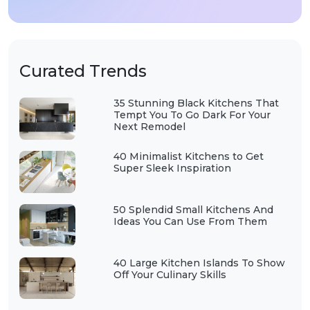
Curated Trends
35 Stunning Black Kitchens That
Tempt You To Go Dark For Your
Next Remodel
40 Minimalist Kitchens to Get
Super Sleek Inspiration
50 Splendid Small Kitchens And
Ideas You Can Use From Them
40 Large Kitchen Islands To Show
Off Your Culinary Skills