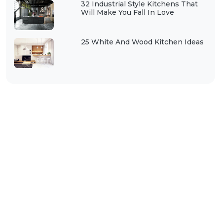
32 Industrial Style Kitchens That
Will Make You Fall In Love
25 White And Wood Kitchen Ideas