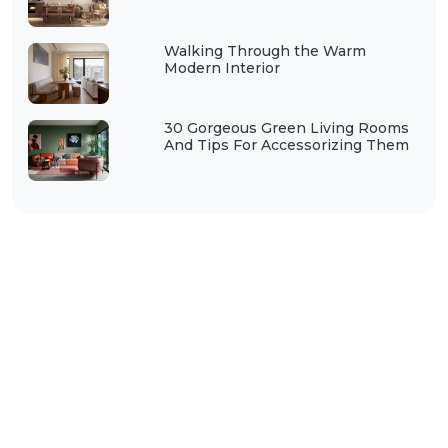
Walking Through the Warm
Modern Interior
30 Gorgeous Green Living Rooms
And Tips For Accessorizing Them