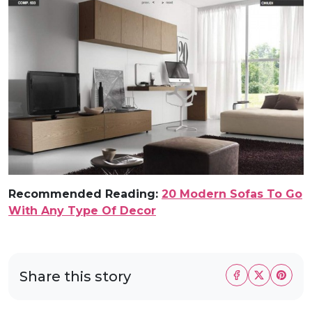
Recommended Reading:
20 Modern Sofas To Go
With Any Type Of Decor
Share this story