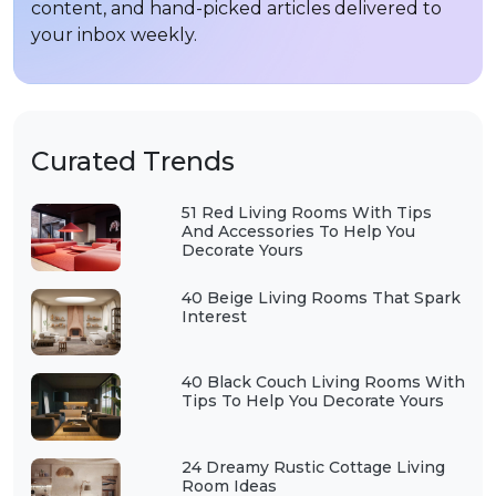
content, and hand-picked articles delivered to
your inbox weekly.
Curated Trends
51 Red Living Rooms With Tips
And Accessories To Help You
Decorate Yours
40 Beige Living Rooms That Spark
Interest
40 Black Couch Living Rooms With
Tips To Help You Decorate Yours
24 Dreamy Rustic Cottage Living
Room Ideas