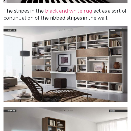
The stripes in the
black and white rug
act as a sort of
continuation of the ribbed stripes in the wall.