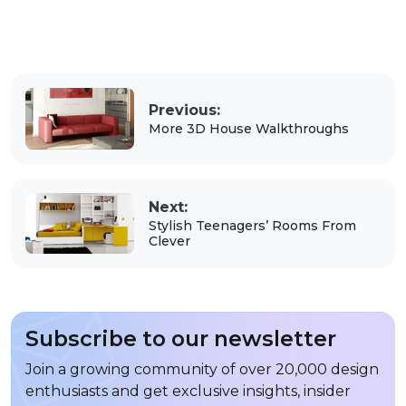
Previous:
More 3D House Walkthroughs
Next:
Stylish Teenagers’ Rooms From
Clever
Subscribe to our newsletter
Join a growing community of over 20,000 design
enthusiasts and get exclusive insights, insider