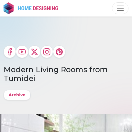
Skip
to
content
Modern Living Rooms from
Tumidei
Archive