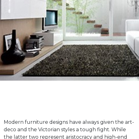
Modern furniture designs have always given the art-
deco and the Victorian styles a tough fight. While
the latter two represent aristocracy and high-end