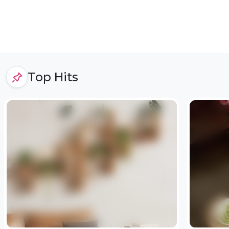
Top Hits