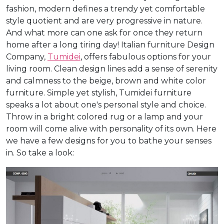
fashion, modern defines a trendy yet comfortable
style quotient and are very progressive in nature.
And what more can one ask for once they return
home after a long tiring day! Italian furniture Design
Company,
Tumidei
, offers fabulous options for your
living room. Clean design lines add a sense of serenity
and calmness to the beige, brown and white color
furniture. Simple yet stylish, Tumidei furniture
speaks a lot about one's personal style and choice.
Throw in a bright colored rug or a lamp and your
room will come alive with personality of its own. Here
we have a few designs for you to bathe your senses
in. So take a look: